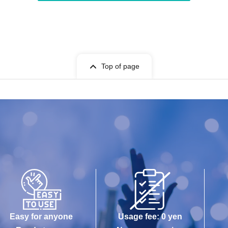
Top of page
Easy for anyone
Usage fee: 0 yen