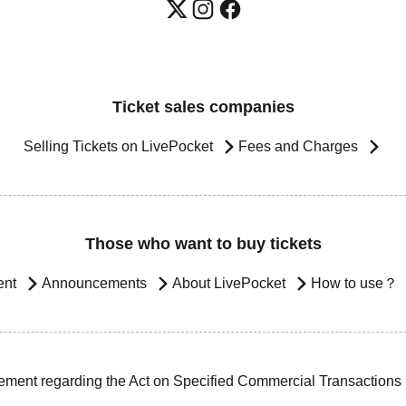
Ticket sales companies
Selling Tickets on LivePocket
Fees and Charges
Those who want to buy tickets
ent
Announcements
About LivePocket
How to use？
ement regarding the Act on Specified Commercial Transactions