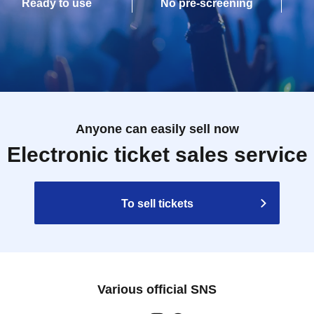
Ready to use
No pre-screening
Anyone can easily sell now
Electronic ticket sales service
To sell tickets
Various official SNS