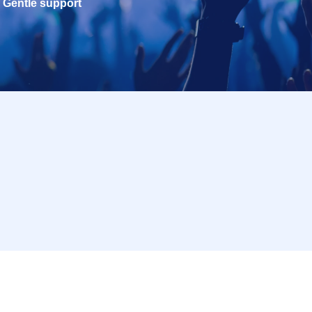
Gentle support