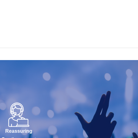
Reassuring