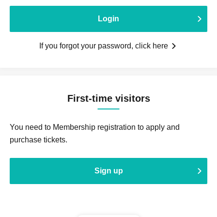
Login
If you forgot your password, click here
First-time visitors
You need to Membership registration to apply and
purchase tickets.
Sign up