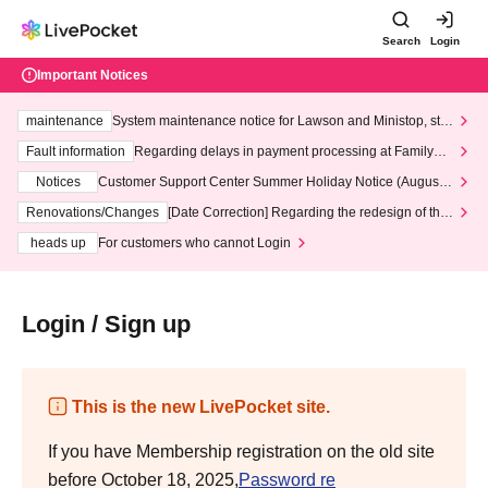
Search
Login
Important Notices
maintenance
System maintenance notice for Lawson and Ministop, star
ting at 3:00 AM on Wednesday (Wed)
Fault information
Regarding delays in payment processing at FamilyMa
rt stores
Notices
Customer Support Center Summer Holiday Notice (August 1
3th - August 14th, 2026)
Renovations/Changes
[Date Correction] Regarding the redesign of the
LivePocket website's top page
heads up
For customers who cannot Login
Login / Sign up
This is the new LivePocket site.
If you have Membership registration on the old site
before October 18, 2025,
Password re