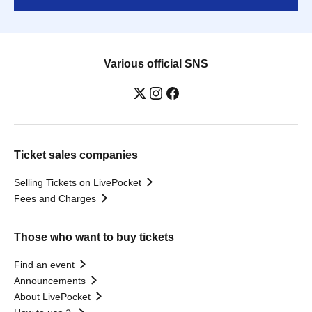
Various official SNS
Ticket sales companies
Selling Tickets on LivePocket
Fees and Charges
Those who want to buy tickets
Find an event
Announcements
About LivePocket