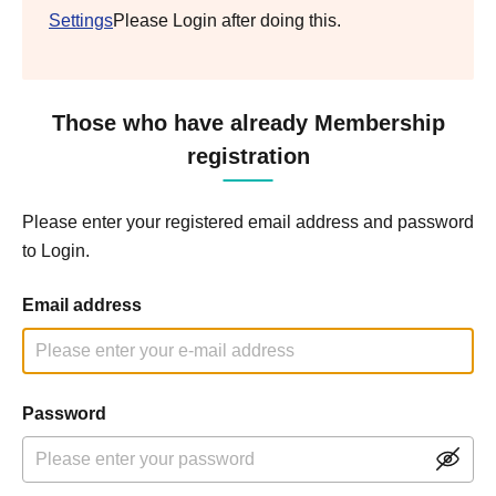
Settings
Please Login after doing this.
Those who have already Membership
registration
Please enter your registered email address and password
to Login.
Email address
Password