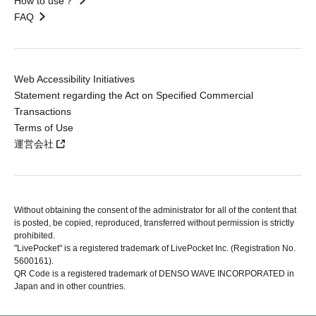
How to use？
FAQ
Web Accessibility Initiatives
Statement regarding the Act on Specified Commercial
Transactions
Terms of Use
運営会社
Without obtaining the consent of the administrator for all of the content that
is posted, be copied, reproduced, transferred without permission is strictly
prohibited.
"LivePocket" is a registered trademark of LivePocket Inc. (Registration No.
5600161).
QR Code is a registered trademark of DENSO WAVE INCORPORATED in
Japan and in other countries.