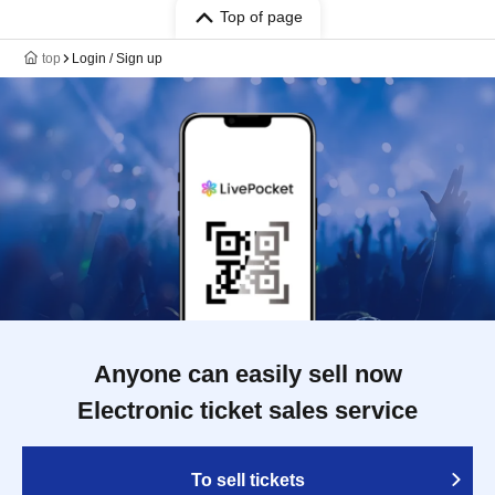
Top of page
top
Login / Sign up
Anyone can easily sell now
Electronic ticket sales service
To sell tickets