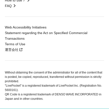
How to use？
FAQ
Web Accessibility Initiatives
Statement regarding the Act on Specified Commercial
Transactions
Terms of Use
運営会社
Without obtaining the consent of the administrator for all of the content that
is posted, be copied, reproduced, transferred without permission is strictly
prohibited.
"LivePocket" is a registered trademark of LivePocket Inc. (Registration No.
5600161).
QR Code is a registered trademark of DENSO WAVE INCORPORATED in
Japan and in other countries.