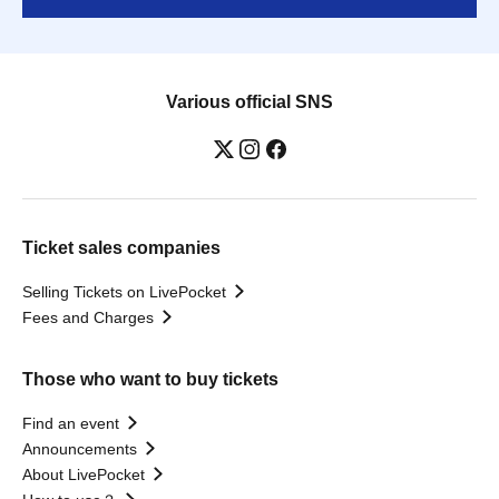
Various official SNS
Ticket sales companies
Selling Tickets on LivePocket
Fees and Charges
Those who want to buy tickets
Find an event
Announcements
About LivePocket