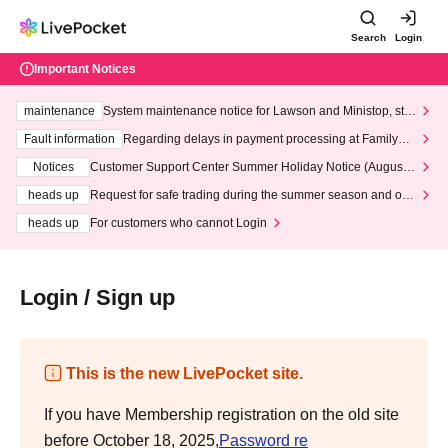
Search
Login
Important Notices
maintenance
System maintenance notice for Lawson and Ministop, star
ting at 3:00 AM on Wednesday (Wed)
Fault information
Regarding delays in payment processing at FamilyMa
rt stores
Notices
Customer Support Center Summer Holiday Notice (August 1
3th - August 14th, 2026)
heads up
Request for safe trading during the summer season and our
response to recent violations of terms and conditions.
heads up
For customers who cannot Login
Login / Sign up
This is the new LivePocket site.
If you have Membership registration on the old site
before October 18, 2025,
Password re