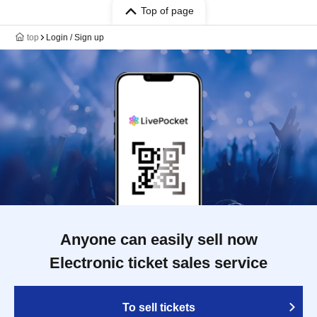
Top of page
top
Login / Sign up
Anyone can easily sell now
Electronic ticket sales service
To sell tickets