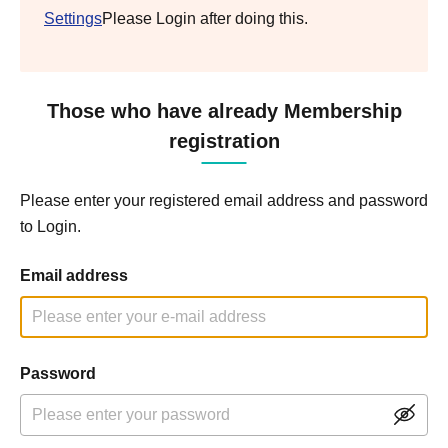
Settings
Please Login after doing this.
Those who have already Membership
registration
Please enter your registered email address and password
to Login.
Email address
Password