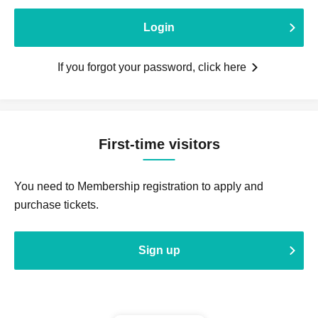
Login
If you forgot your password, click here
First-time visitors
You need to Membership registration to apply and
purchase tickets.
Sign up