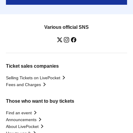
Various official SNS
Ticket sales companies
Selling Tickets on LivePocket
Fees and Charges
Those who want to buy tickets
Find an event
Announcements
About LivePocket