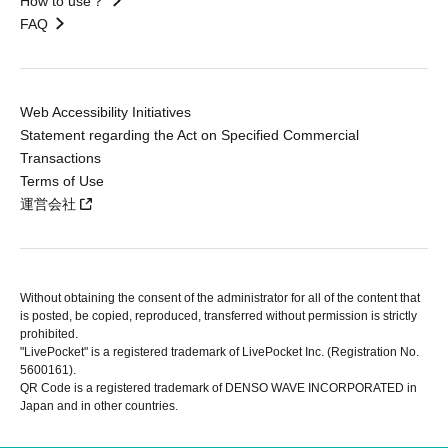
How to use？
FAQ
Web Accessibility Initiatives
Statement regarding the Act on Specified Commercial
Transactions
Terms of Use
運営会社
Without obtaining the consent of the administrator for all of the content that
is posted, be copied, reproduced, transferred without permission is strictly
prohibited.
"LivePocket" is a registered trademark of LivePocket Inc. (Registration No.
5600161).
QR Code is a registered trademark of DENSO WAVE INCORPORATED in
Japan and in other countries.