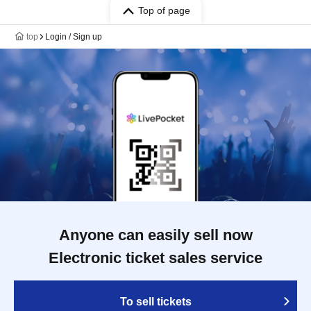
Top of page
top
Login / Sign up
Anyone can easily sell now
Electronic ticket sales service
To sell tickets