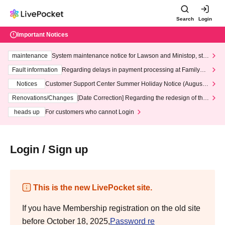
Search
Login
Important Notices
maintenance
System maintenance notice for Lawson and Ministop, star
ting at 3:00 AM on Wednesday (Wed)
Fault information
Regarding delays in payment processing at FamilyMa
rt stores
Notices
Customer Support Center Summer Holiday Notice (August 1
3th - August 14th, 2026)
Renovations/Changes
[Date Correction] Regarding the redesign of the
LivePocket website's top page
heads up
For customers who cannot Login
Login / Sign up
This is the new LivePocket site.
If you have Membership registration on the old site
before October 18, 2025,
Password re