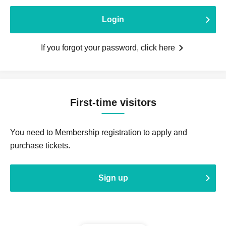
Login
If you forgot your password, click here
First-time visitors
You need to Membership registration to apply and
purchase tickets.
Sign up