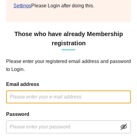
Settings
Please Login after doing this.
Those who have already Membership
registration
Please enter your registered email address and password
to Login.
Email address
Password