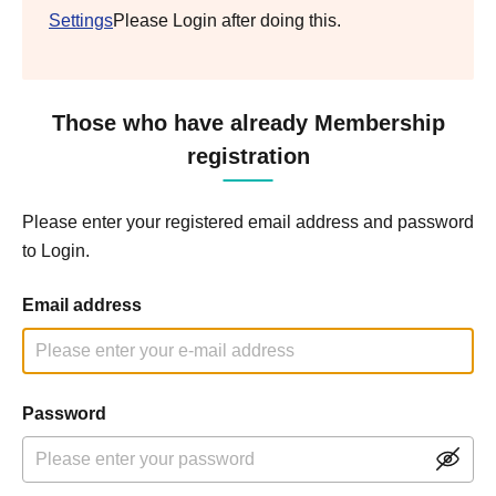
Settings
Please Login after doing this.
Those who have already Membership
registration
Please enter your registered email address and password
to Login.
Email address
Password