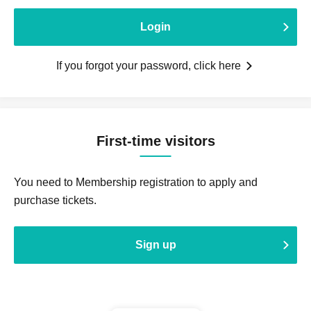
Login
If you forgot your password, click here
First-time visitors
You need to Membership registration to apply and
purchase tickets.
Sign up