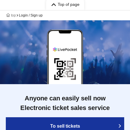
Top of page
top
Login / Sign up
Anyone can easily sell now
Electronic ticket sales service
To sell tickets