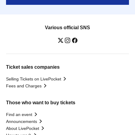
Various official SNS
Ticket sales companies
Selling Tickets on LivePocket
Fees and Charges
Those who want to buy tickets
Find an event
Announcements
About LivePocket