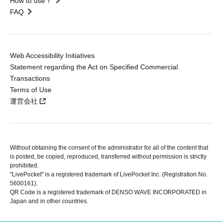
How to use？
FAQ
Web Accessibility Initiatives
Statement regarding the Act on Specified Commercial
Transactions
Terms of Use
運営会社
Without obtaining the consent of the administrator for all of the content that
is posted, be copied, reproduced, transferred without permission is strictly
prohibited.
"LivePocket" is a registered trademark of LivePocket Inc. (Registration No.
5600161).
QR Code is a registered trademark of DENSO WAVE INCORPORATED in
Japan and in other countries.