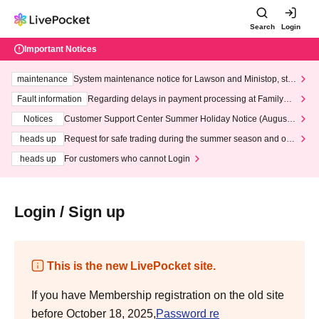
Search
Login
Important Notices
maintenance
System maintenance notice for Lawson and Ministop, star
ting at 3:00 AM on Wednesday (Wed)
Fault information
Regarding delays in payment processing at FamilyMa
rt stores
Notices
Customer Support Center Summer Holiday Notice (August 1
3th - August 14th, 2026)
heads up
Request for safe trading during the summer season and our
response to recent violations of terms and conditions.
heads up
For customers who cannot Login
Login / Sign up
This is the new LivePocket site.
If you have Membership registration on the old site
before October 18, 2025,
Password re