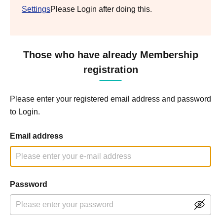
Settings
Please Login after doing this.
Those who have already Membership
registration
Please enter your registered email address and password
to Login.
Email address
Password