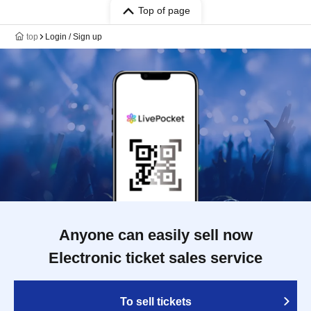
Top of page
top
Login / Sign up
Anyone can easily sell now
Electronic ticket sales service
To sell tickets