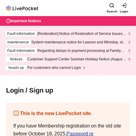
Search
Login
Important Notices
Fault information
[Restoration] Notice of Restoration of Service Issues R
elated to Credit Card and Convenience store payment
maintenance
System maintenance notice for Lawson and Ministop, star
ting at 3:00 AM on Wednesday (Wed)
Fault information
Regarding delays in payment processing at FamilyMa
rt stores
Notices
Customer Support Center Summer Holiday Notice (August 1
3th - August 14th, 2026)
heads up
For customers who cannot Login
Login / Sign up
This is the new LivePocket site.
If you have Membership registration on the old site
before October 18, 2025,
Password re