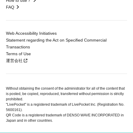
How to use？
FAQ
Web Accessibility Initiatives
Statement regarding the Act on Specified Commercial
Transactions
Terms of Use
運営会社
Without obtaining the consent of the administrator for all of the content that
is posted, be copied, reproduced, transferred without permission is strictly
prohibited.
"LivePocket" is a registered trademark of LivePocket Inc. (Registration No.
5600161).
QR Code is a registered trademark of DENSO WAVE INCORPORATED in
Japan and in other countries.