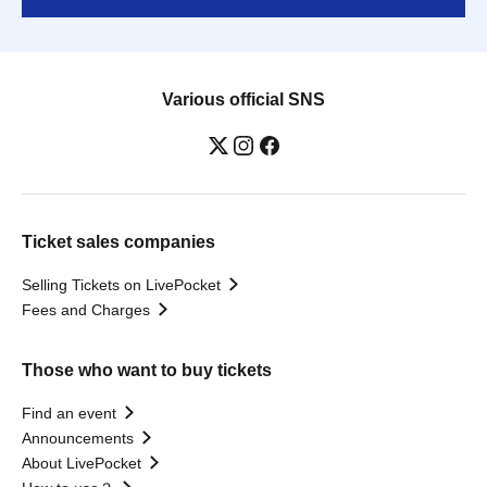
Various official SNS
Ticket sales companies
Selling Tickets on LivePocket
Fees and Charges
Those who want to buy tickets
Find an event
Announcements
About LivePocket