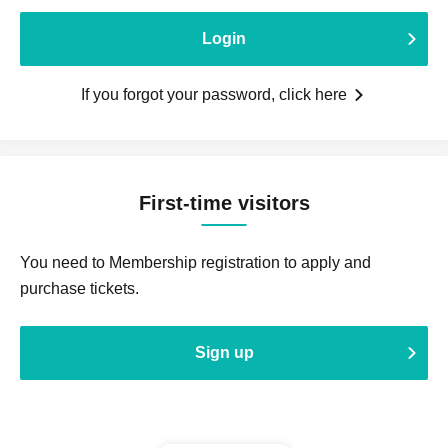
Login
If you forgot your password, click here
First-time visitors
You need to Membership registration to apply and
purchase tickets.
Sign up