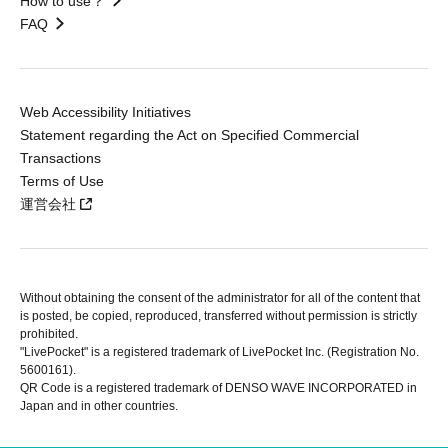
How to use？
FAQ
Web Accessibility Initiatives
Statement regarding the Act on Specified Commercial
Transactions
Terms of Use
運営会社
Without obtaining the consent of the administrator for all of the content that
is posted, be copied, reproduced, transferred without permission is strictly
prohibited.
"LivePocket" is a registered trademark of LivePocket Inc. (Registration No.
5600161).
QR Code is a registered trademark of DENSO WAVE INCORPORATED in
Japan and in other countries.