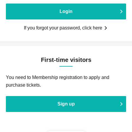
Login
If you forgot your password, click here
First-time visitors
You need to Membership registration to apply and
purchase tickets.
Sign up