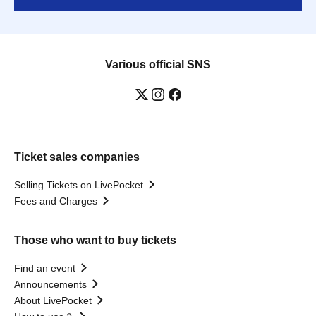
Various official SNS
Ticket sales companies
Selling Tickets on LivePocket
Fees and Charges
Those who want to buy tickets
Find an event
Announcements
About LivePocket