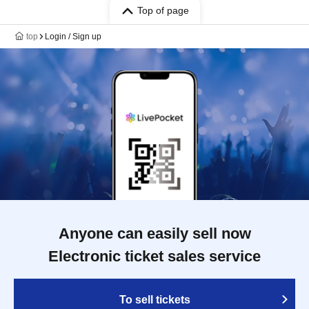
Top of page
top
Login / Sign up
Anyone can easily sell now
Electronic ticket sales service
To sell tickets