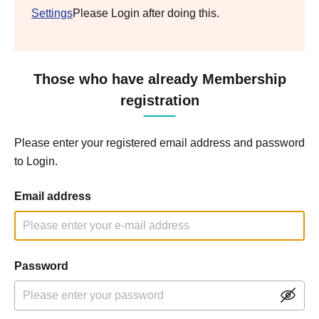
Settings
Please Login after doing this.
Those who have already Membership
registration
Please enter your registered email address and password
to Login.
Email address
Password