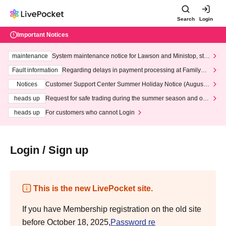
Search
Login
Important Notices
maintenance
System maintenance notice for Lawson and Ministop, star
ting at 3:00 AM on Wednesday (Wed)
Fault information
Regarding delays in payment processing at FamilyMa
rt stores
Notices
Customer Support Center Summer Holiday Notice (August 1
3th - August 14th, 2026)
heads up
Request for safe trading during the summer season and our
response to recent violations of terms and conditions.
heads up
For customers who cannot Login
Login / Sign up
This is the new LivePocket site.
If you have Membership registration on the old site
before October 18, 2025,
Password re