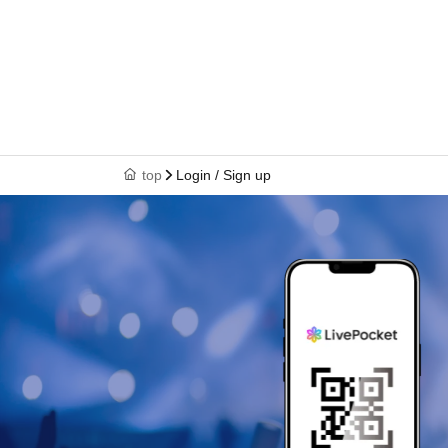
top
Login / Sign up