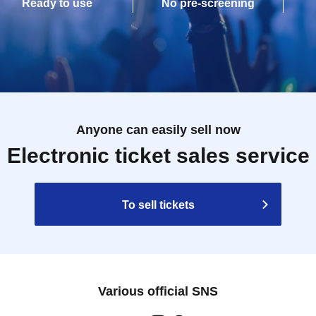
Ready to use
No pre-screening
Anyone can easily sell now
Electronic ticket sales service
To sell tickets
Various official SNS