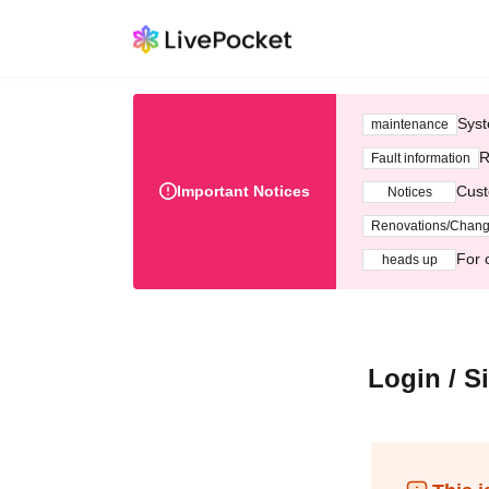
Syst
maintenance
R
Fault information
Important Notices
Cust
Notices
Renovations/Chan
For 
heads up
Login / S