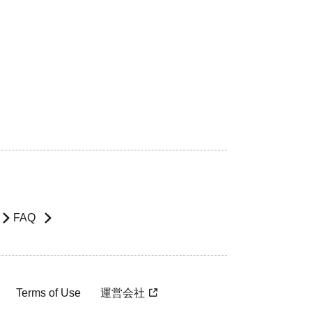
FAQ
Terms of Use
運営会社