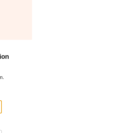
ion
n.