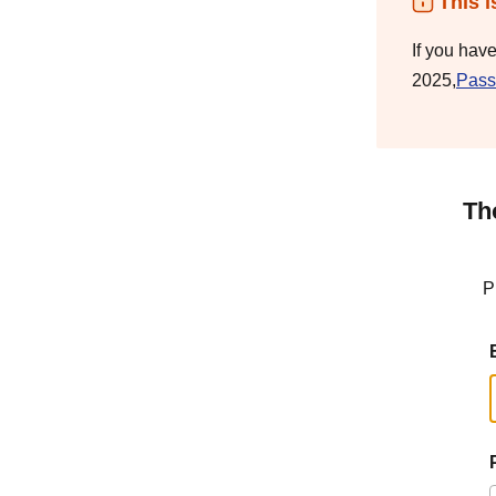
This i
If you hav
2025,
Pass
Th
P