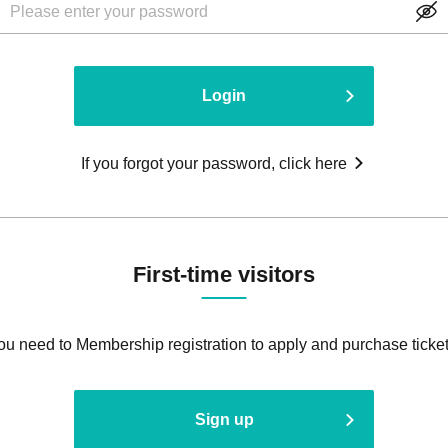
Login
If you forgot your password, click here
First-time visitors
ou need to Membership registration to apply and purchase ticket
Sign up