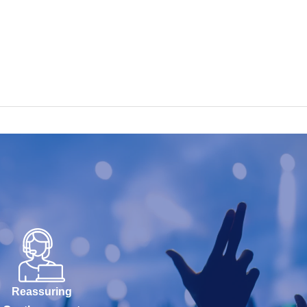
Reassuring