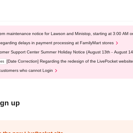
em maintenance notice for Lawson and Ministop, starting at 3:00 AM
egarding delays in payment processing at FamilyMart stores
omer Support Center Summer Holiday Notice (August 13th - August 14
[Date Correction] Regarding the redesign of the LivePocket website
ges
customers who cannot Login
ign up