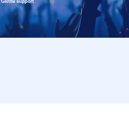
Gentle support