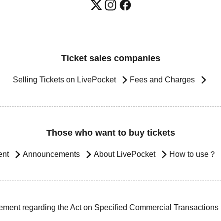
Ticket sales companies
Selling Tickets on LivePocket
Fees and Charges
Those who want to buy tickets
ent
Announcements
About LivePocket
How to use？
ement regarding the Act on Specified Commercial Transactions