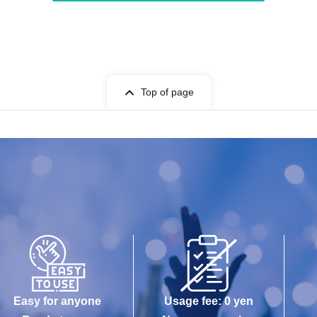
Top of page
Easy for anyone
Usage fee: 0 yen