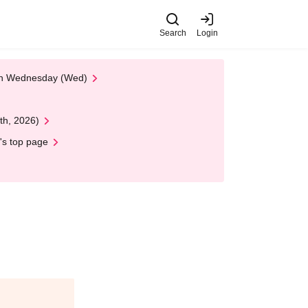
Search
Login
 on Wednesday (Wed)
th, 2026)
's top page