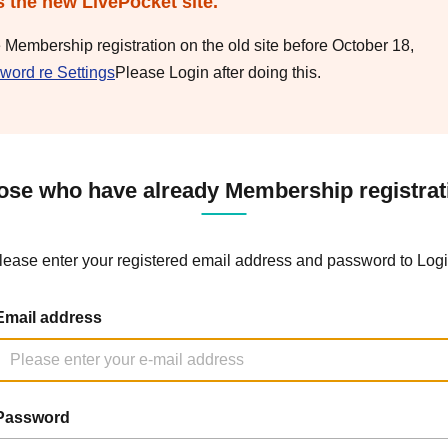
s the new LivePocket site.
e Membership registration on the old site before October 18,
word re Settings
Please Login after doing this.
ose who have already Membership registrat
lease enter your registered email address and password to Logi
Email address
Password