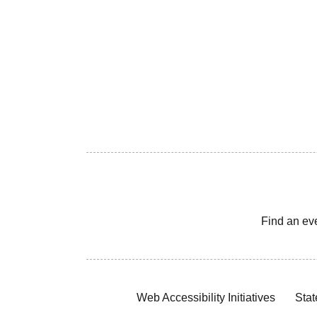
Find an ev
Web Accessibility Initiatives
Stat