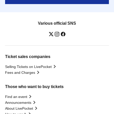
Various official SNS
Ticket sales companies
Selling Tickets on LivePocket
Fees and Charges
Those who want to buy tickets
Find an event
Announcements
About LivePocket