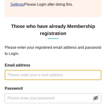
Settings
Please Login after doing this.
Those who have already Membership
registration
Please enter your registered email address and password
to Login.
Email address
Password