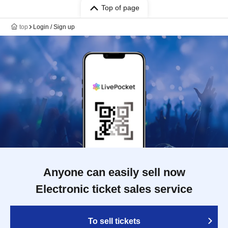
Top of page
top
Login / Sign up
Anyone can easily sell now
Electronic ticket sales service
To sell tickets