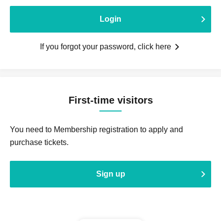
Login
If you forgot your password, click here
First-time visitors
You need to Membership registration to apply and
purchase tickets.
Sign up