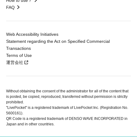
How to use？
FAQ
Web Accessibility Initiatives
Statement regarding the Act on Specified Commercial
Transactions
Terms of Use
運営会社
Without obtaining the consent of the administrator for all of the content that
is posted, be copied, reproduced, transferred without permission is strictly
prohibited.
"LivePocket" is a registered trademark of LivePocket Inc. (Registration No.
5600161).
QR Code is a registered trademark of DENSO WAVE INCORPORATED in
Japan and in other countries.