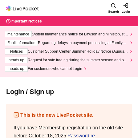
Search
Login
Important Notices
maintenance
System maintenance notice for Lawson and Ministop, star
ting at 3:00 AM on Wednesday (Wed)
Fault information
Regarding delays in payment processing at FamilyMa
rt stores
Notices
Customer Support Center Summer Holiday Notice (August 1
3th - August 14th, 2026)
heads up
Request for safe trading during the summer season and our
response to recent violations of terms and conditions.
heads up
For customers who cannot Login
Login / Sign up
This is the new LivePocket site.
If you have Membership registration on the old site
before October 18, 2025,
Password re