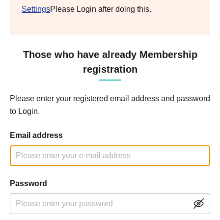
Settings
Please Login after doing this.
Those who have already Membership
registration
Please enter your registered email address and password
to Login.
Email address
Password