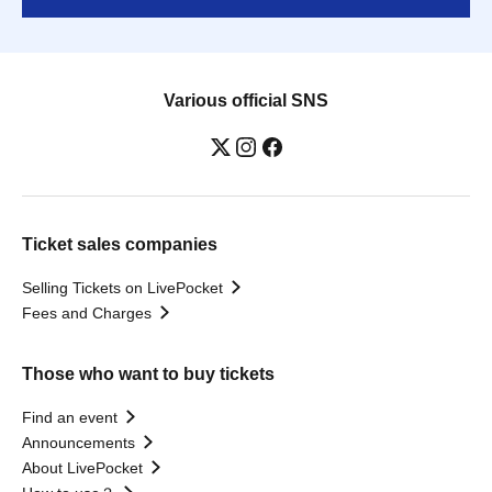
Various official SNS
Ticket sales companies
Selling Tickets on LivePocket
Fees and Charges
Those who want to buy tickets
Find an event
Announcements
About LivePocket