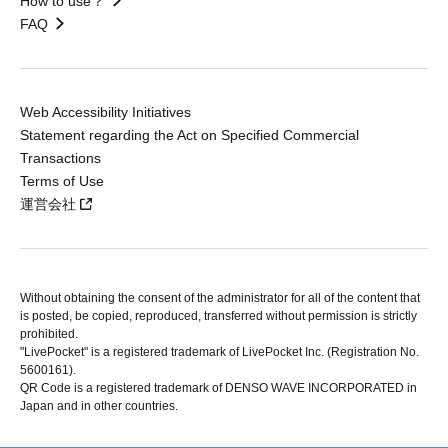
How to use？
FAQ
Web Accessibility Initiatives
Statement regarding the Act on Specified Commercial
Transactions
Terms of Use
運営会社
Without obtaining the consent of the administrator for all of the content that
is posted, be copied, reproduced, transferred without permission is strictly
prohibited.
"LivePocket" is a registered trademark of LivePocket Inc. (Registration No.
5600161).
QR Code is a registered trademark of DENSO WAVE INCORPORATED in
Japan and in other countries.