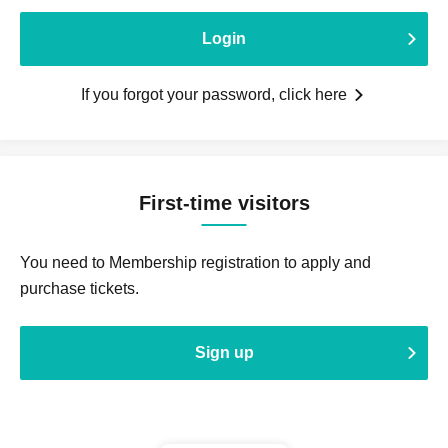
Login
If you forgot your password, click here
First-time visitors
You need to Membership registration to apply and
purchase tickets.
Sign up