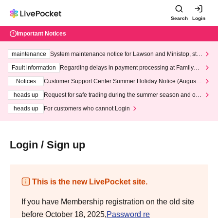
Search
Login
Important Notices
maintenance
System maintenance notice for Lawson and Ministop, star
ting at 3:00 AM on Wednesday (Wed)
Fault information
Regarding delays in payment processing at FamilyMa
rt stores
Notices
Customer Support Center Summer Holiday Notice (August 1
3th - August 14th, 2026)
heads up
Request for safe trading during the summer season and our
response to recent violations of terms and conditions.
heads up
For customers who cannot Login
Login / Sign up
This is the new LivePocket site.
If you have Membership registration on the old site
before October 18, 2025,
Password re