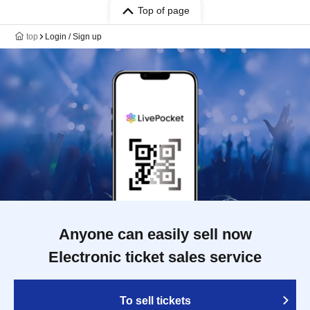
Top of page
top
Login / Sign up
Anyone can easily sell now
Electronic ticket sales service
To sell tickets