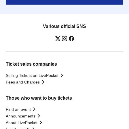
Various official SNS
Ticket sales companies
Selling Tickets on LivePocket
Fees and Charges
Those who want to buy tickets
Find an event
Announcements
About LivePocket