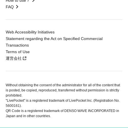
How to use？
FAQ
Web Accessibility Initiatives
Statement regarding the Act on Specified Commercial
Transactions
Terms of Use
運営会社
Without obtaining the consent of the administrator for all of the content that
is posted, be copied, reproduced, transferred without permission is strictly
prohibited.
"LivePocket" is a registered trademark of LivePocket Inc. (Registration No.
5600161).
QR Code is a registered trademark of DENSO WAVE INCORPORATED in
Japan and in other countries.