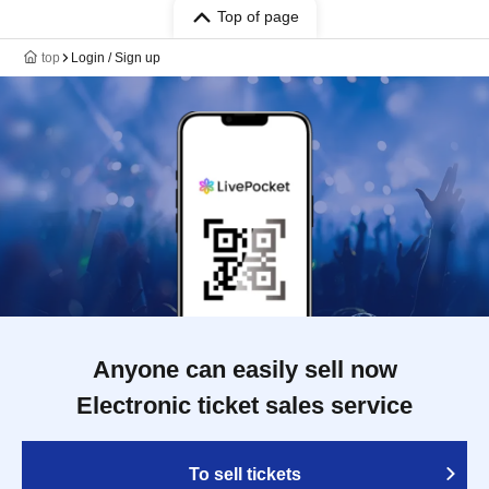
Top of page
top
Login / Sign up
Anyone can easily sell now
Electronic ticket sales service
To sell tickets