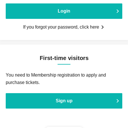
Login
If you forgot your password, click here
First-time visitors
You need to Membership registration to apply and
purchase tickets.
Sign up