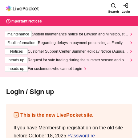
Search
Login
Important Notices
maintenance
System maintenance notice for Lawson and Ministop, star
ting at 3:00 AM on Wednesday (Wed)
Fault information
Regarding delays in payment processing at FamilyMa
rt stores
Notices
Customer Support Center Summer Holiday Notice (August 1
3th - August 14th, 2026)
heads up
Request for safe trading during the summer season and our
response to recent violations of terms and conditions.
heads up
For customers who cannot Login
Login / Sign up
This is the new LivePocket site.
If you have Membership registration on the old site
before October 18, 2025,
Password re