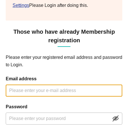
Settings
Please Login after doing this.
Those who have already Membership
registration
Please enter your registered email address and password
to Login.
Email address
Password