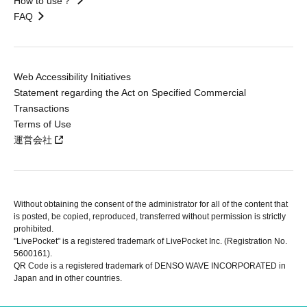
How to use？
FAQ
Web Accessibility Initiatives
Statement regarding the Act on Specified Commercial
Transactions
Terms of Use
運営会社
Without obtaining the consent of the administrator for all of the content that
is posted, be copied, reproduced, transferred without permission is strictly
prohibited.
"LivePocket" is a registered trademark of LivePocket Inc. (Registration No.
5600161).
QR Code is a registered trademark of DENSO WAVE INCORPORATED in
Japan and in other countries.