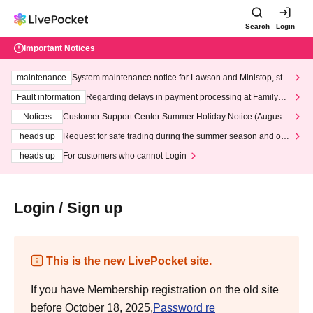
Search
Login
Important Notices
maintenance
System maintenance notice for Lawson and Ministop, star
ting at 3:00 AM on Wednesday (Wed)
Fault information
Regarding delays in payment processing at FamilyMa
rt stores
Notices
Customer Support Center Summer Holiday Notice (August 1
3th - August 14th, 2026)
heads up
Request for safe trading during the summer season and our
response to recent violations of terms and conditions.
heads up
For customers who cannot Login
Login / Sign up
This is the new LivePocket site.
If you have Membership registration on the old site
before October 18, 2025,
Password re