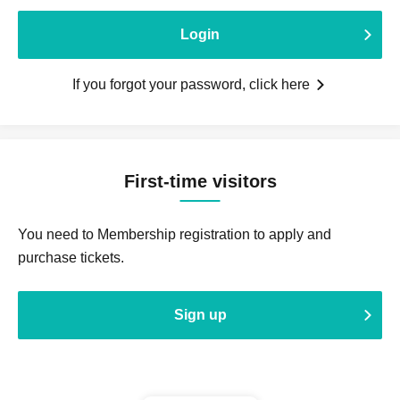
Login
If you forgot your password, click here
First-time visitors
You need to Membership registration to apply and
purchase tickets.
Sign up