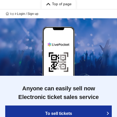
Top of page
top
Login / Sign up
Anyone can easily sell now
Electronic ticket sales service
To sell tickets