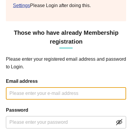
Settings
Please Login after doing this.
Those who have already Membership
registration
Please enter your registered email address and password
to Login.
Email address
Password