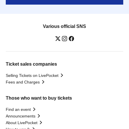
Various official SNS
Ticket sales companies
Selling Tickets on LivePocket
Fees and Charges
Those who want to buy tickets
Find an event
Announcements
About LivePocket