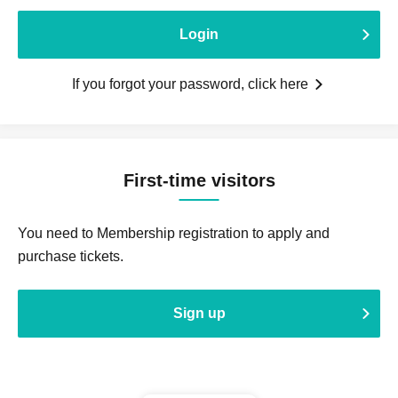
Login
If you forgot your password, click here
First-time visitors
You need to Membership registration to apply and
purchase tickets.
Sign up