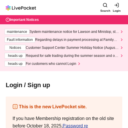
Search
Login
Important Notices
maintenance
System maintenance notice for Lawson and Ministop, star
ting at 3:00 AM on Wednesday (Wed)
Fault information
Regarding delays in payment processing at FamilyMa
rt stores
Notices
Customer Support Center Summer Holiday Notice (August 1
3th - August 14th, 2026)
heads up
Request for safe trading during the summer season and our
response to recent violations of terms and conditions.
heads up
For customers who cannot Login
Login / Sign up
This is the new LivePocket site.
If you have Membership registration on the old site
before October 18, 2025,
Password re