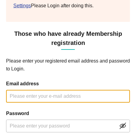
Settings
Please Login after doing this.
Those who have already Membership
registration
Please enter your registered email address and password
to Login.
Email address
Password