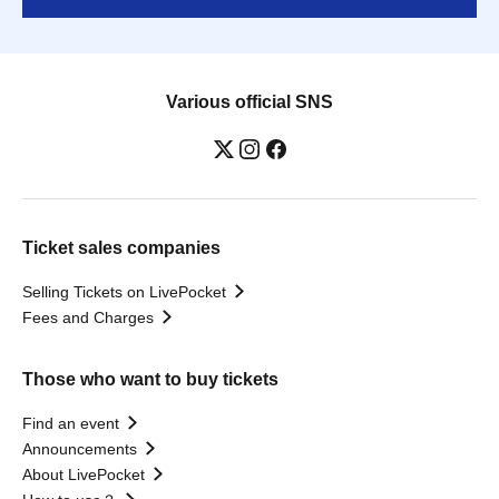
Various official SNS
Ticket sales companies
Selling Tickets on LivePocket
Fees and Charges
Those who want to buy tickets
Find an event
Announcements
About LivePocket