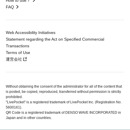
How to use？
FAQ
Web Accessibility Initiatives
Statement regarding the Act on Specified Commercial
Transactions
Terms of Use
運営会社
Without obtaining the consent of the administrator for all of the content that
is posted, be copied, reproduced, transferred without permission is strictly
prohibited.
"LivePocket" is a registered trademark of LivePocket Inc. (Registration No.
5600161).
QR Code is a registered trademark of DENSO WAVE INCORPORATED in
Japan and in other countries.