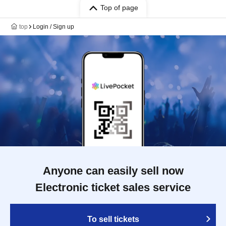
Top of page
top
Login / Sign up
Anyone can easily sell now
Electronic ticket sales service
To sell tickets