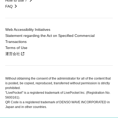
How to use？
FAQ
Web Accessibility Initiatives
Statement regarding the Act on Specified Commercial
Transactions
Terms of Use
運営会社
Without obtaining the consent of the administrator for all of the content that
is posted, be copied, reproduced, transferred without permission is strictly
prohibited.
"LivePocket" is a registered trademark of LivePocket Inc. (Registration No.
5600161).
QR Code is a registered trademark of DENSO WAVE INCORPORATED in
Japan and in other countries.