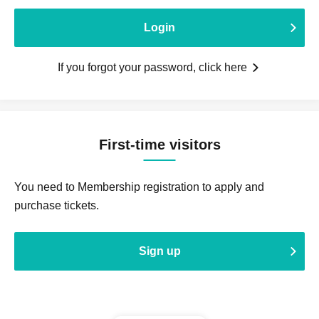
Login
If you forgot your password, click here
First-time visitors
You need to Membership registration to apply and
purchase tickets.
Sign up