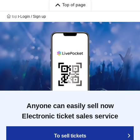
Top of page
top
Login / Sign up
Anyone can easily sell now
Electronic ticket sales service
To sell tickets