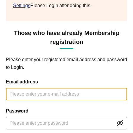
Settings
Please Login after doing this.
Those who have already Membership
registration
Please enter your registered email address and password
to Login.
Email address
Password