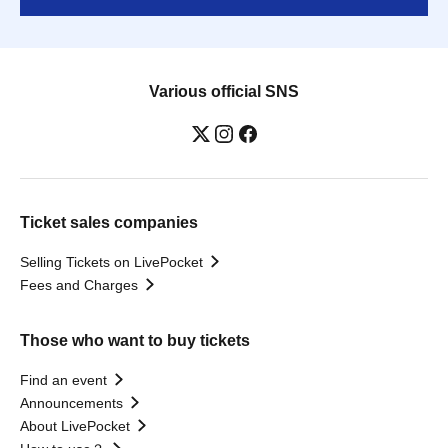
Various official SNS
Ticket sales companies
Selling Tickets on LivePocket
Fees and Charges
Those who want to buy tickets
Find an event
Announcements
About LivePocket