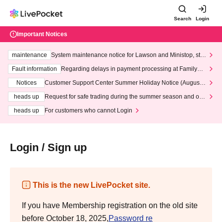
Search
Login
Important Notices
maintenance
System maintenance notice for Lawson and Ministop, star
ting at 3:00 AM on Wednesday (Wed)
Fault information
Regarding delays in payment processing at FamilyMa
rt stores
Notices
Customer Support Center Summer Holiday Notice (August 1
3th - August 14th, 2026)
heads up
Request for safe trading during the summer season and our
response to recent violations of terms and conditions.
heads up
For customers who cannot Login
Login / Sign up
This is the new LivePocket site.
If you have Membership registration on the old site
before October 18, 2025,
Password re