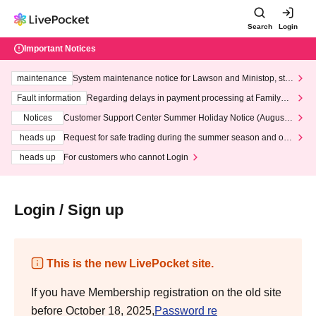
Search
Login
Important Notices
maintenance
System maintenance notice for Lawson and Ministop, star
ting at 3:00 AM on Wednesday (Wed)
Fault information
Regarding delays in payment processing at FamilyMa
rt stores
Notices
Customer Support Center Summer Holiday Notice (August 1
3th - August 14th, 2026)
heads up
Request for safe trading during the summer season and our
response to recent violations of terms and conditions.
heads up
For customers who cannot Login
Login / Sign up
This is the new LivePocket site.
If you have Membership registration on the old site
before October 18, 2025,
Password re