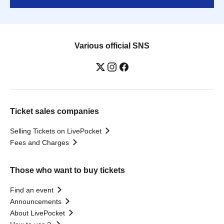
Various official SNS
Ticket sales companies
Selling Tickets on LivePocket
Fees and Charges
Those who want to buy tickets
Find an event
Announcements
About LivePocket