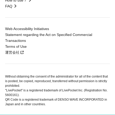
How to use？
FAQ
Web Accessibility Initiatives
Statement regarding the Act on Specified Commercial
Transactions
Terms of Use
運営会社
Without obtaining the consent of the administrator for all of the content that
is posted, be copied, reproduced, transferred without permission is strictly
prohibited.
"LivePocket" is a registered trademark of LivePocket Inc. (Registration No.
5600161).
QR Code is a registered trademark of DENSO WAVE INCORPORATED in
Japan and in other countries.