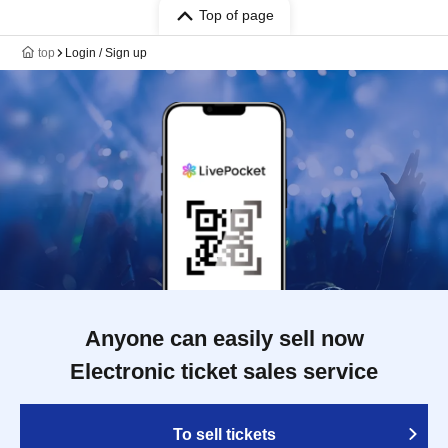
Top of page
top
Login / Sign up
Anyone can easily sell now
Electronic ticket sales service
To sell tickets