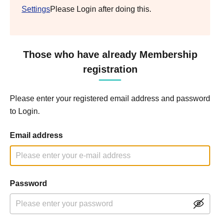
Settings
Please Login after doing this.
Those who have already Membership
registration
Please enter your registered email address and password
to Login.
Email address
Password