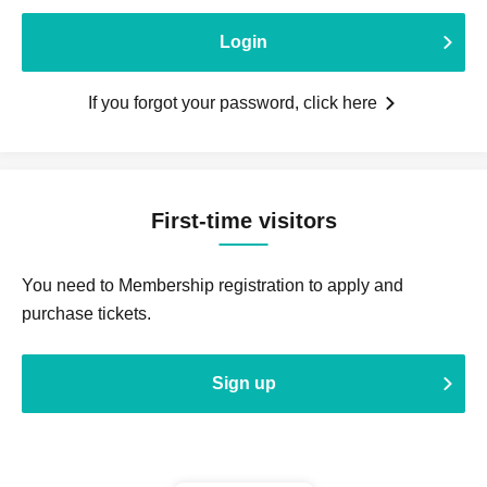
Login
If you forgot your password, click here
First-time visitors
You need to Membership registration to apply and
purchase tickets.
Sign up