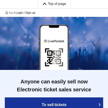
Top of page
top
Login / Sign up
Anyone can easily sell now
Electronic ticket sales service
To sell tickets