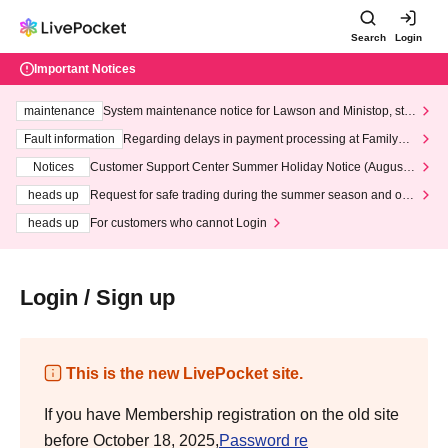
Search
Login
Important Notices
maintenance
System maintenance notice for Lawson and Ministop, star
ting at 3:00 AM on Wednesday (Wed)
Fault information
Regarding delays in payment processing at FamilyMa
rt stores
Notices
Customer Support Center Summer Holiday Notice (August 1
3th - August 14th, 2026)
heads up
Request for safe trading during the summer season and our
response to recent violations of terms and conditions.
heads up
For customers who cannot Login
Login / Sign up
This is the new LivePocket site.
If you have Membership registration on the old site
before October 18, 2025,
Password re