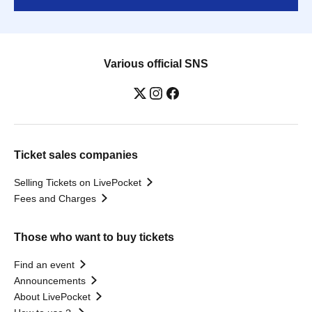
Various official SNS
Ticket sales companies
Selling Tickets on LivePocket
Fees and Charges
Those who want to buy tickets
Find an event
Announcements
About LivePocket