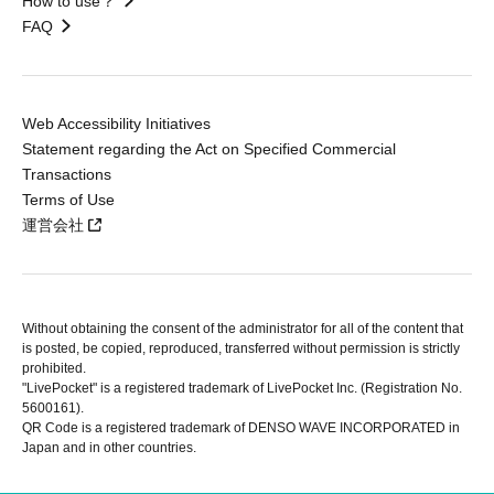
How to use？
FAQ
Web Accessibility Initiatives
Statement regarding the Act on Specified Commercial
Transactions
Terms of Use
運営会社
Without obtaining the consent of the administrator for all of the content that
is posted, be copied, reproduced, transferred without permission is strictly
prohibited.
"LivePocket" is a registered trademark of LivePocket Inc. (Registration No.
5600161).
QR Code is a registered trademark of DENSO WAVE INCORPORATED in
Japan and in other countries.