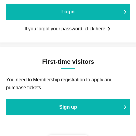
Login
If you forgot your password, click here
First-time visitors
You need to Membership registration to apply and
purchase tickets.
Sign up