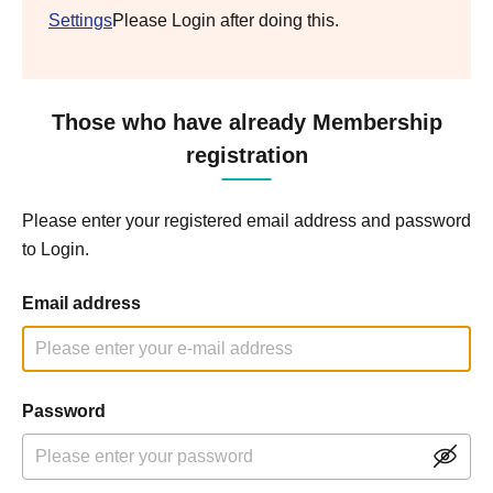
Settings
Please Login after doing this.
Those who have already Membership
registration
Please enter your registered email address and password
to Login.
Email address
Password