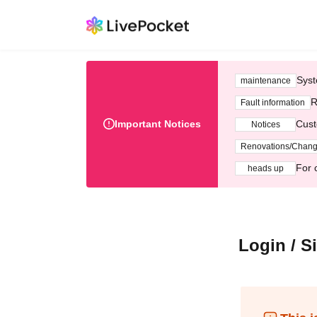
Syst
maintenance
R
Fault information
Important Notices
Cust
Notices
Renovations/Chan
For 
heads up
Login / S