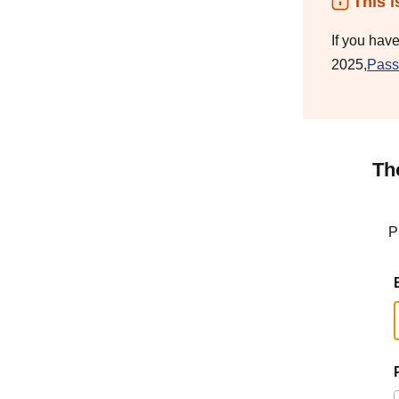
This i
If you hav
2025,
Pass
Th
P