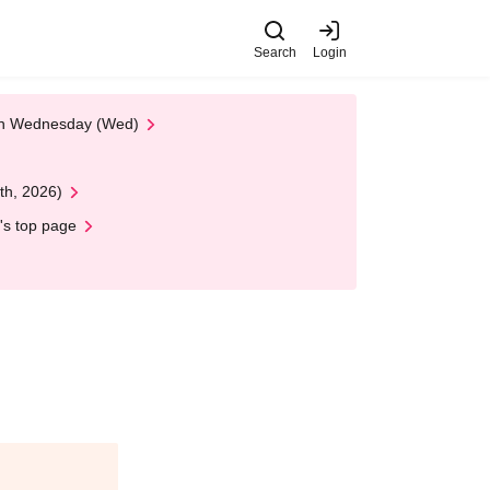
Search
Login
 on Wednesday (Wed)
th, 2026)
's top page