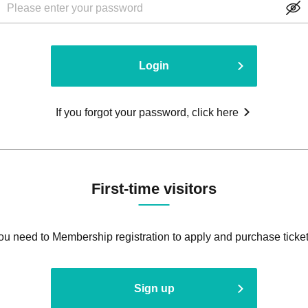
Login
If you forgot your password, click here
First-time visitors
ou need to Membership registration to apply and purchase ticket
Sign up