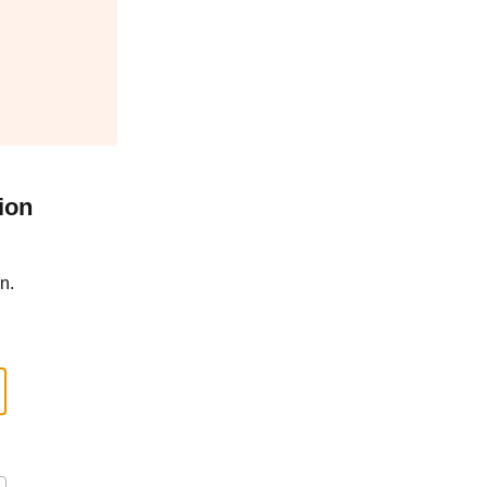
ion
n.