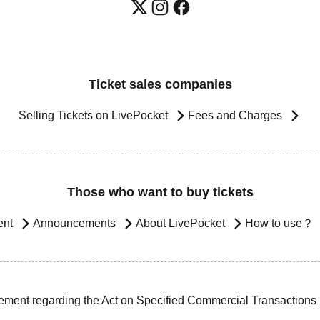
Ticket sales companies
Selling Tickets on LivePocket
Fees and Charges
Those who want to buy tickets
ent
Announcements
About LivePocket
How to use？
ement regarding the Act on Specified Commercial Transactions