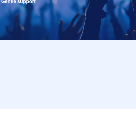
Gentle support