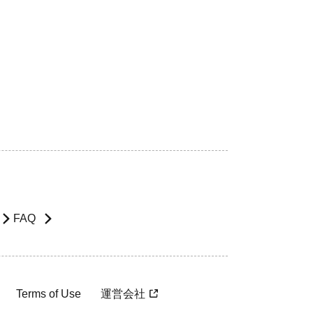
FAQ
Terms of Use
運営会社