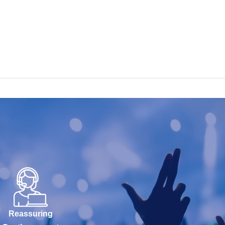
Reassuring