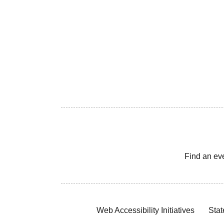
Find an ev
Web Accessibility Initiatives
Stat