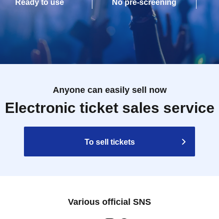
Ready to use
No pre-screening
Anyone can easily sell now
Electronic ticket sales service
To sell tickets
Various official SNS