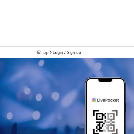
top
Login / Sign up