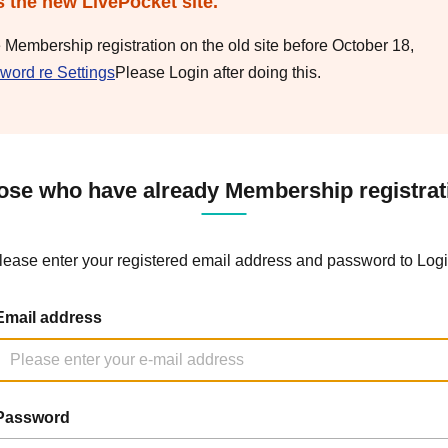
s the new LivePocket site.
e Membership registration on the old site before October 18,
word re Settings
Please Login after doing this.
ose who have already Membership registrat
lease enter your registered email address and password to Logi
Email address
Password