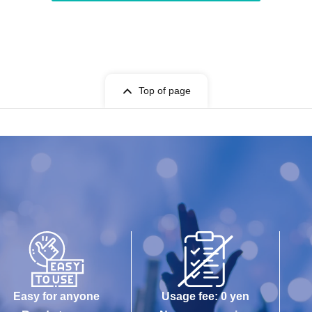
Top of page
Easy for anyone
Usage fee: 0 yen