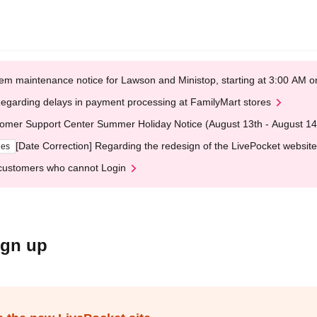
em maintenance notice for Lawson and Ministop, starting at 3:00 AM
egarding delays in payment processing at FamilyMart stores
omer Support Center Summer Holiday Notice (August 13th - August 14
[Date Correction] Regarding the redesign of the LivePocket website
ges
customers who cannot Login
ign up