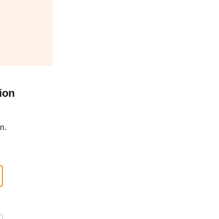
ion
n.