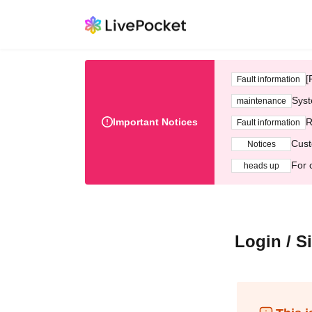
[
Fault information
Syst
maintenance
Important Notices
R
Fault information
Cust
Notices
For 
heads up
Login / S