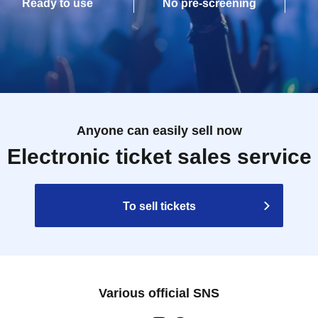
Ready to use
No pre-screening
Anyone can easily sell now
Electronic ticket sales service
To sell tickets
Various official SNS