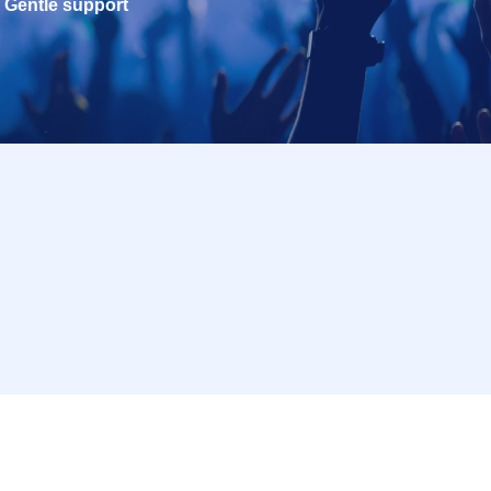
Gentle support