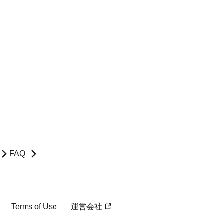
FAQ
Terms of Use
運営会社