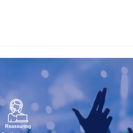
Reassuring