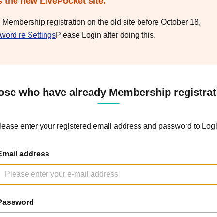
s the new LivePocket site.
e Membership registration on the old site before October 18,
word re Settings
Please Login after doing this.
ose who have already Membership registrat
lease enter your registered email address and password to Logi
Email address
Password