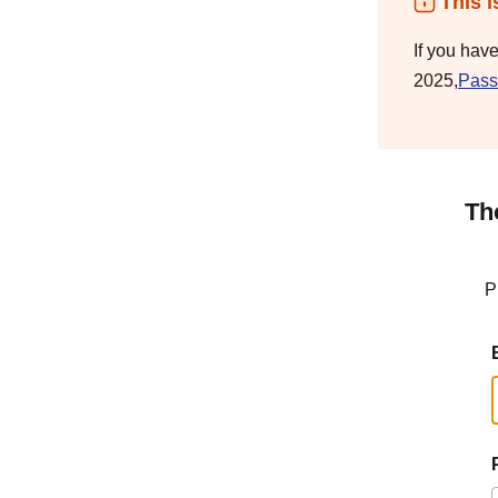
This i
If you hav
2025,
Pass
Th
P