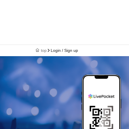
top
Login / Sign up