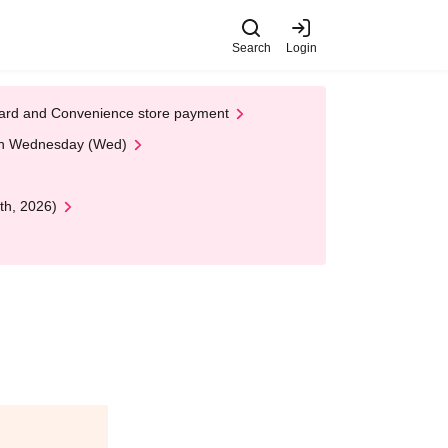
Search
Login
t Card and Convenience store payment
 on Wednesday (Wed)
th, 2026)