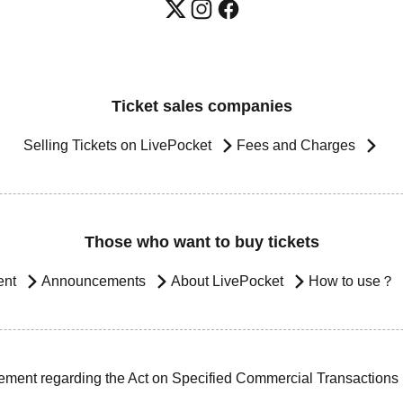
Ticket sales companies
Selling Tickets on LivePocket
Fees and Charges
Those who want to buy tickets
ent
Announcements
About LivePocket
How to use？
ement regarding the Act on Specified Commercial Transactions