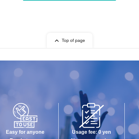
Top of page
Easy for anyone
Usage fee: 0 yen