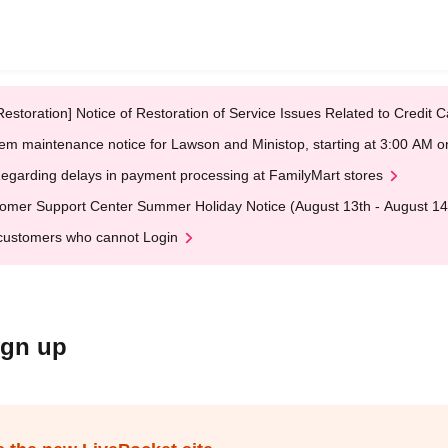
Restoration] Notice of Restoration of Service Issues Related to Credi
em maintenance notice for Lawson and Ministop, starting at 3:00 AM
egarding delays in payment processing at FamilyMart stores
omer Support Center Summer Holiday Notice (August 13th - August 14
customers who cannot Login
ign up