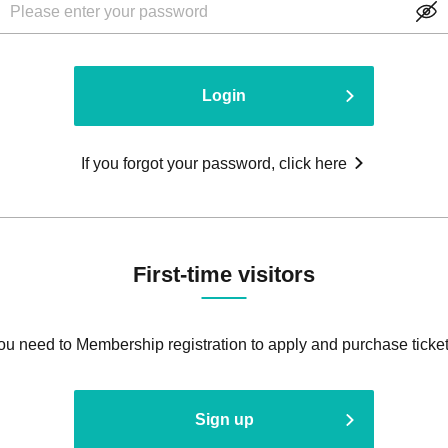
Login
If you forgot your password, click here
First-time visitors
ou need to Membership registration to apply and purchase ticket
Sign up