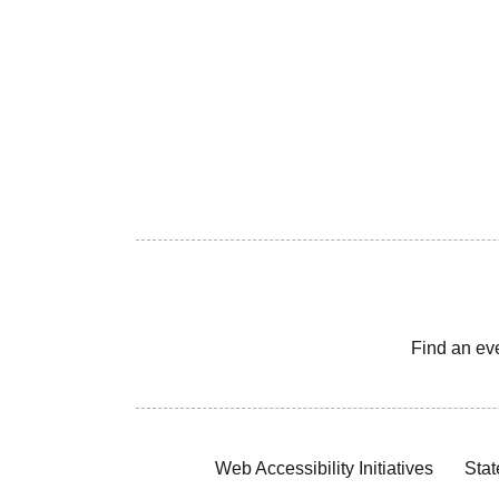
Find an ev
Web Accessibility Initiatives
Stat