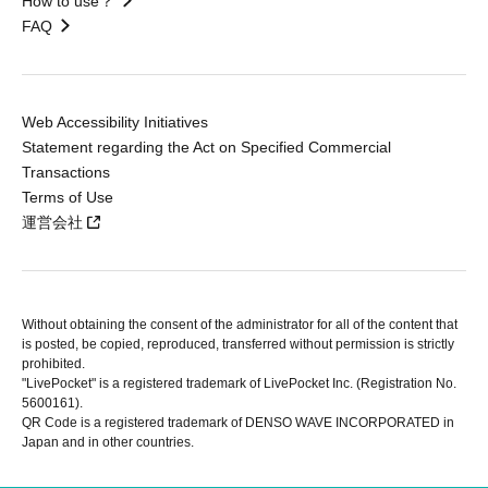
How to use？
FAQ
Web Accessibility Initiatives
Statement regarding the Act on Specified Commercial
Transactions
Terms of Use
運営会社
Without obtaining the consent of the administrator for all of the content that
is posted, be copied, reproduced, transferred without permission is strictly
prohibited.
"LivePocket" is a registered trademark of LivePocket Inc. (Registration No.
5600161).
QR Code is a registered trademark of DENSO WAVE INCORPORATED in
Japan and in other countries.