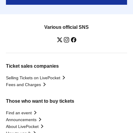
Various official SNS
Ticket sales companies
Selling Tickets on LivePocket
Fees and Charges
Those who want to buy tickets
Find an event
Announcements
About LivePocket