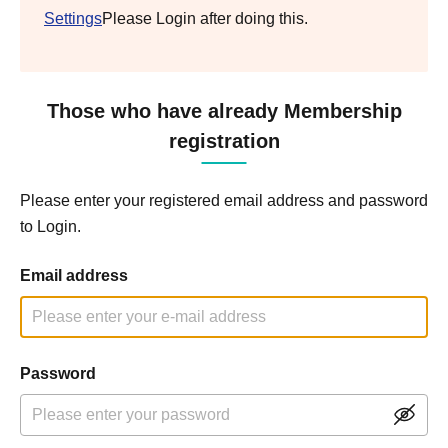
Settings
Please Login after doing this.
Those who have already Membership
registration
Please enter your registered email address and password
to Login.
Email address
Password