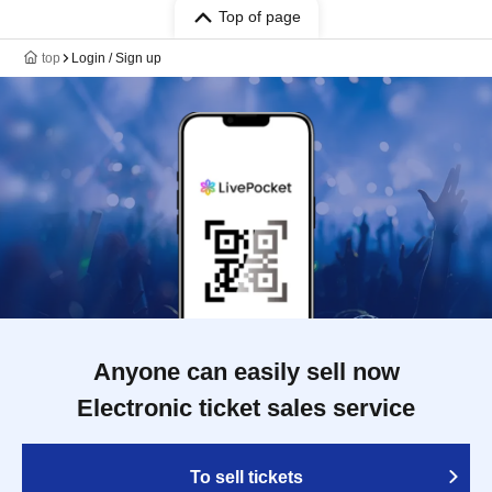
Top of page
top
Login / Sign up
Anyone can easily sell now
Electronic ticket sales service
To sell tickets