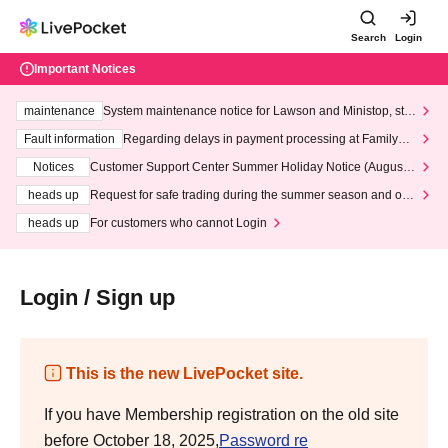
Search
Login
Important Notices
maintenance
System maintenance notice for Lawson and Ministop, star
ting at 3:00 AM on Wednesday (Wed)
Fault information
Regarding delays in payment processing at FamilyMa
rt stores
Notices
Customer Support Center Summer Holiday Notice (August 1
3th - August 14th, 2026)
heads up
Request for safe trading during the summer season and our
response to recent violations of terms and conditions.
heads up
For customers who cannot Login
Login / Sign up
This is the new LivePocket site.
If you have Membership registration on the old site
before October 18, 2025,
Password re