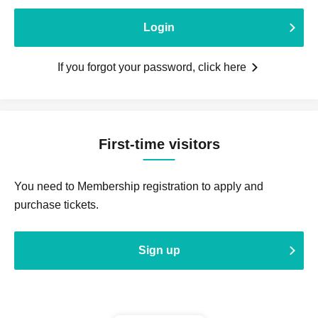
Login
If you forgot your password, click here
First-time visitors
You need to Membership registration to apply and
purchase tickets.
Sign up