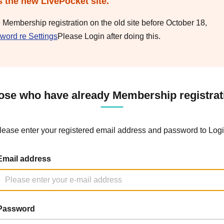
s the new LivePocket site.
e Membership registration on the old site before October 18,
word re Settings
Please Login after doing this.
ose who have already Membership registrat
lease enter your registered email address and password to Logi
Email address
Password