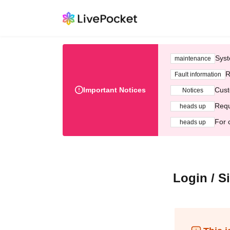
Syst
maintenance
R
Fault information
Important Notices
Cust
Notices
Requ
heads up
For 
heads up
Login / S