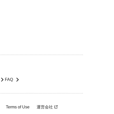
FAQ
Terms of Use
運営会社