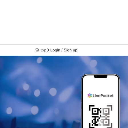
top
Login / Sign up