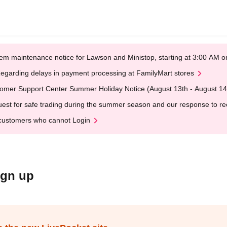
em maintenance notice for Lawson and Ministop, starting at 3:00 AM
egarding delays in payment processing at FamilyMart stores
omer Support Center Summer Holiday Notice (August 13th - August 14
est for safe trading during the summer season and our response to rece
customers who cannot Login
ign up