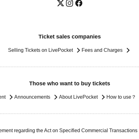
Ticket sales companies
Selling Tickets on LivePocket
Fees and Charges
Those who want to buy tickets
ent
Announcements
About LivePocket
How to use？
ement regarding the Act on Specified Commercial Transactions