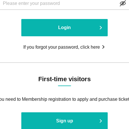
Login
If you forgot your password, click here
First-time visitors
ou need to Membership registration to apply and purchase ticket
Sign up