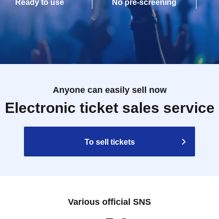
Ready to use
No pre-screening
Anyone can easily sell now
Electronic ticket sales service
To sell tickets
Various official SNS