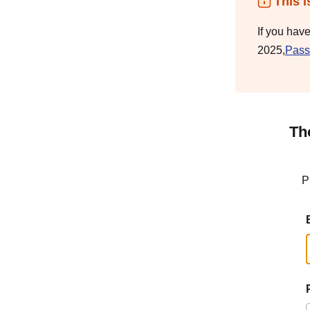
This i
If you hav
2025,
Pass
Th
P