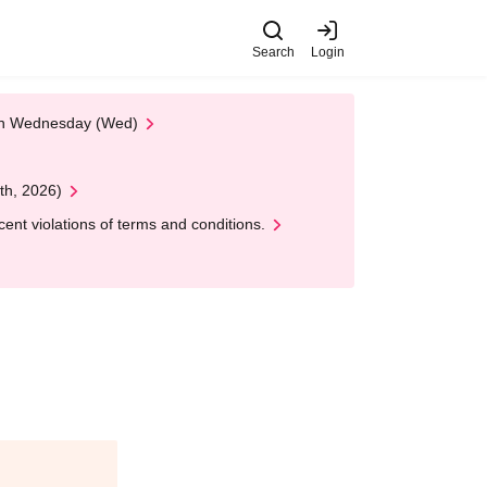
Search
Login
 on Wednesday (Wed)
th, 2026)
nt violations of terms and conditions.