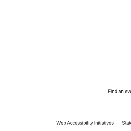
Find an ev
Web Accessibility Initiatives
Stat