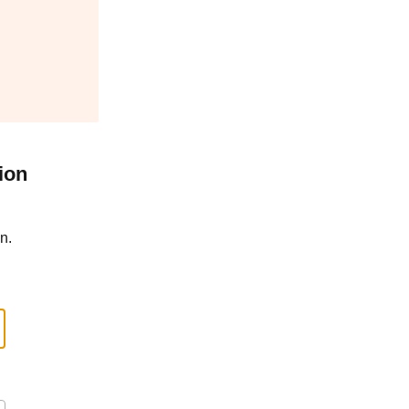
ion
n.