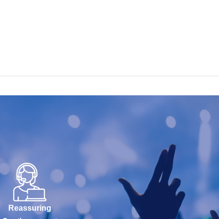
Reassuring