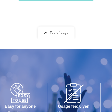
Top of page
Easy for anyone
Usage fee: 0 yen