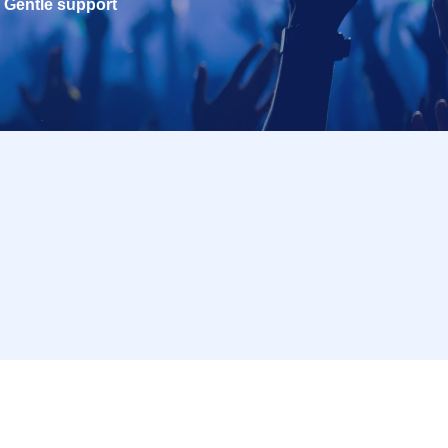
Gentle support