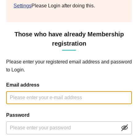
Settings
Please Login after doing this.
Those who have already Membership
registration
Please enter your registered email address and password
to Login.
Email address
Password