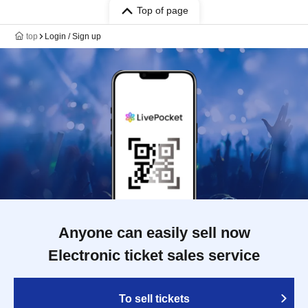
Top of page
top
Login / Sign up
Anyone can easily sell now
Electronic ticket sales service
To sell tickets