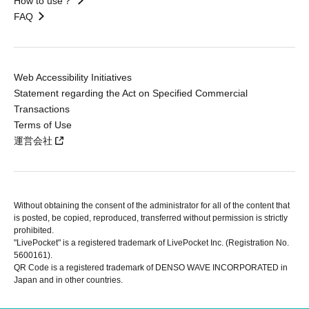
How to use？
FAQ
Web Accessibility Initiatives
Statement regarding the Act on Specified Commercial
Transactions
Terms of Use
運営会社
Without obtaining the consent of the administrator for all of the content that
is posted, be copied, reproduced, transferred without permission is strictly
prohibited.
"LivePocket" is a registered trademark of LivePocket Inc. (Registration No.
5600161).
QR Code is a registered trademark of DENSO WAVE INCORPORATED in
Japan and in other countries.