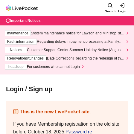
Search
Login
Important Notices
maintenance
System maintenance notice for Lawson and Ministop, star
ting at 3:00 AM on Wednesday (Wed)
Fault information
Regarding delays in payment processing at FamilyMa
rt stores
Notices
Customer Support Center Summer Holiday Notice (August 1
3th - August 14th, 2026)
Renovations/Changes
[Date Correction] Regarding the redesign of the
LivePocket website's top page
heads up
For customers who cannot Login
Login / Sign up
This is the new LivePocket site.
If you have Membership registration on the old site
before October 18, 2025,
Password re