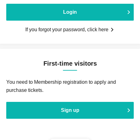
Login
If you forgot your password, click here
First-time visitors
You need to Membership registration to apply and
purchase tickets.
Sign up