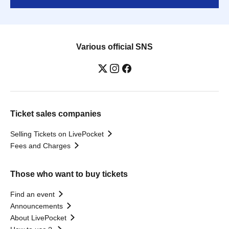
Various official SNS
Ticket sales companies
Selling Tickets on LivePocket
Fees and Charges
Those who want to buy tickets
Find an event
Announcements
About LivePocket