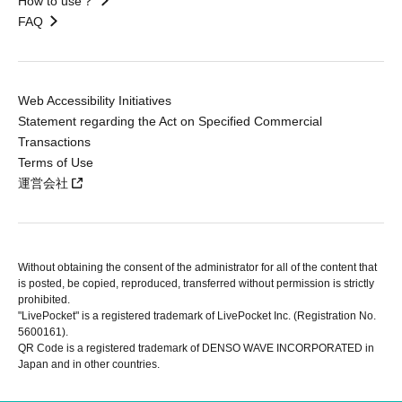
How to use？
FAQ
Web Accessibility Initiatives
Statement regarding the Act on Specified Commercial
Transactions
Terms of Use
運営会社
Without obtaining the consent of the administrator for all of the content that
is posted, be copied, reproduced, transferred without permission is strictly
prohibited.
"LivePocket" is a registered trademark of LivePocket Inc. (Registration No.
5600161).
QR Code is a registered trademark of DENSO WAVE INCORPORATED in
Japan and in other countries.