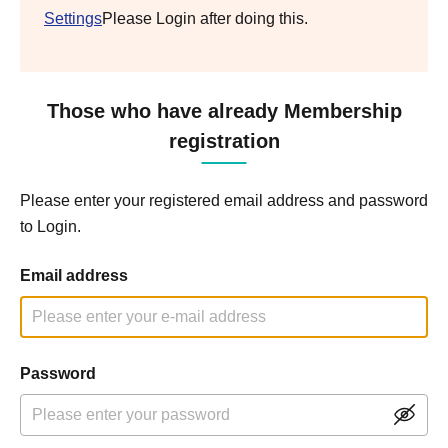
Settings
Please Login after doing this.
Those who have already Membership
registration
Please enter your registered email address and password
to Login.
Email address
Password