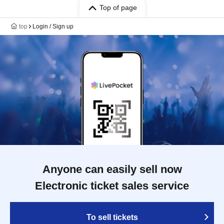
Top of page
top
Login / Sign up
Anyone can easily sell now
Electronic ticket sales service
To sell tickets