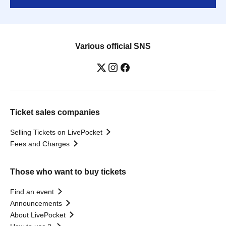
Various official SNS
Ticket sales companies
Selling Tickets on LivePocket
Fees and Charges
Those who want to buy tickets
Find an event
Announcements
About LivePocket