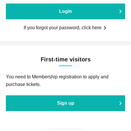
Login
If you forgot your password, click here
First-time visitors
You need to Membership registration to apply and
purchase tickets.
Sign up