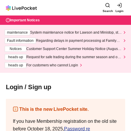
Search
Login
Important Notices
maintenance
System maintenance notice for Lawson and Ministop, star
ting at 3:00 AM on Wednesday (Wed)
Fault information
Regarding delays in payment processing at FamilyMa
rt stores
Notices
Customer Support Center Summer Holiday Notice (August 1
3th - August 14th, 2026)
heads up
Request for safe trading during the summer season and our
response to recent violations of terms and conditions.
heads up
For customers who cannot Login
Login / Sign up
This is the new LivePocket site.
If you have Membership registration on the old site
before October 18, 2025,
Password re