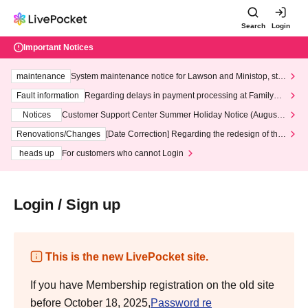
Search
Login
Important Notices
maintenance
System maintenance notice for Lawson and Ministop, star
ting at 3:00 AM on Wednesday (Wed)
Fault information
Regarding delays in payment processing at FamilyMa
rt stores
Notices
Customer Support Center Summer Holiday Notice (August 1
3th - August 14th, 2026)
Renovations/Changes
[Date Correction] Regarding the redesign of the
LivePocket website's top page
heads up
For customers who cannot Login
Login / Sign up
This is the new LivePocket site.
If you have Membership registration on the old site
before October 18, 2025,
Password re