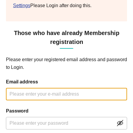
Settings
Please Login after doing this.
Those who have already Membership
registration
Please enter your registered email address and password
to Login.
Email address
Password