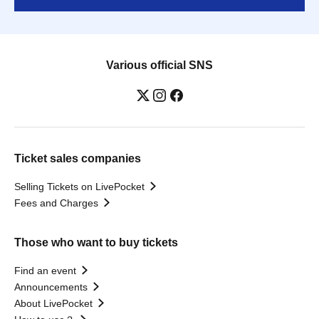
Various official SNS
Ticket sales companies
Selling Tickets on LivePocket
Fees and Charges
Those who want to buy tickets
Find an event
Announcements
About LivePocket