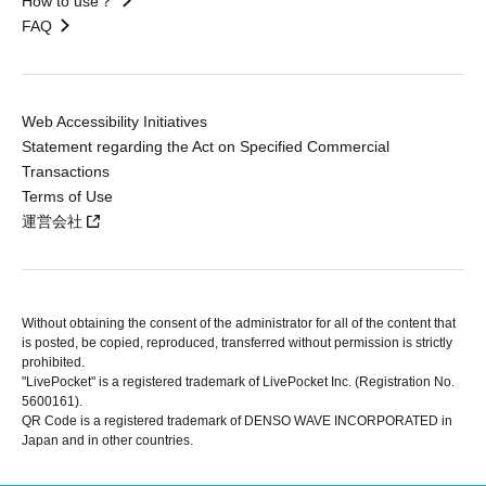
How to use？
FAQ
Web Accessibility Initiatives
Statement regarding the Act on Specified Commercial
Transactions
Terms of Use
運営会社
Without obtaining the consent of the administrator for all of the content that
is posted, be copied, reproduced, transferred without permission is strictly
prohibited.
"LivePocket" is a registered trademark of LivePocket Inc. (Registration No.
5600161).
QR Code is a registered trademark of DENSO WAVE INCORPORATED in
Japan and in other countries.