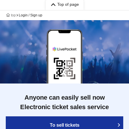
Top of page
top
Login / Sign up
Anyone can easily sell now
Electronic ticket sales service
To sell tickets