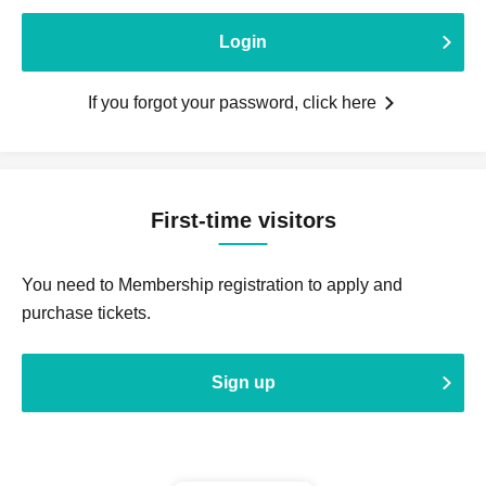
Login
If you forgot your password, click here
First-time visitors
You need to Membership registration to apply and
purchase tickets.
Sign up