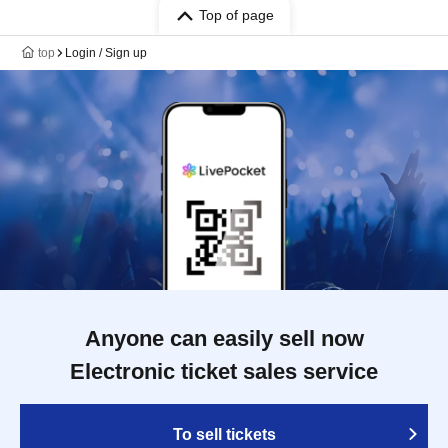
Top of page
top
Login / Sign up
Anyone can easily sell now
Electronic ticket sales service
To sell tickets