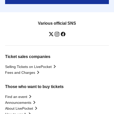
Various official SNS
Ticket sales companies
Selling Tickets on LivePocket
Fees and Charges
Those who want to buy tickets
Find an event
Announcements
About LivePocket