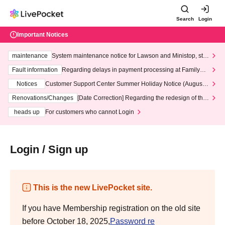
Search
Login
Important Notices
maintenance
System maintenance notice for Lawson and Ministop, star
ting at 3:00 AM on Wednesday (Wed)
Fault information
Regarding delays in payment processing at FamilyMa
rt stores
Notices
Customer Support Center Summer Holiday Notice (August 1
3th - August 14th, 2026)
Renovations/Changes
[Date Correction] Regarding the redesign of the
LivePocket website's top page
heads up
For customers who cannot Login
Login / Sign up
This is the new LivePocket site.
If you have Membership registration on the old site
before October 18, 2025,
Password re