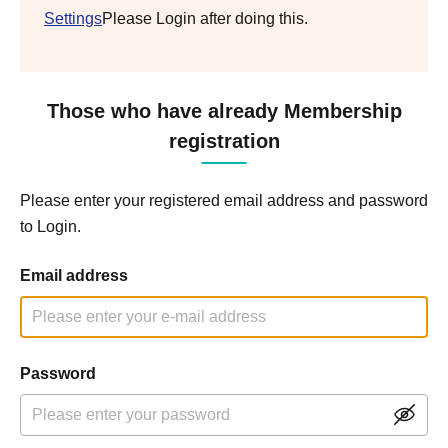
Settings
Please Login after doing this.
Those who have already Membership
registration
Please enter your registered email address and password
to Login.
Email address
Password