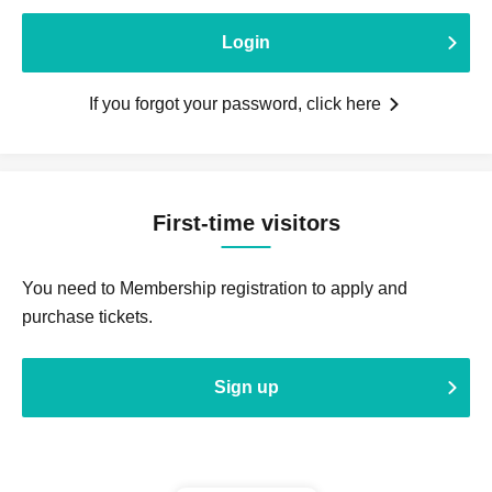
Login
If you forgot your password, click here
First-time visitors
You need to Membership registration to apply and
purchase tickets.
Sign up