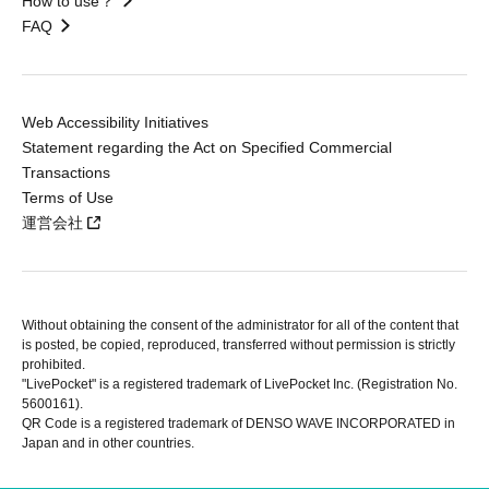
How to use？
FAQ
Web Accessibility Initiatives
Statement regarding the Act on Specified Commercial
Transactions
Terms of Use
運営会社
Without obtaining the consent of the administrator for all of the content that
is posted, be copied, reproduced, transferred without permission is strictly
prohibited.
"LivePocket" is a registered trademark of LivePocket Inc. (Registration No.
5600161).
QR Code is a registered trademark of DENSO WAVE INCORPORATED in
Japan and in other countries.