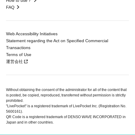
How to use？
FAQ
Web Accessibility Initiatives
Statement regarding the Act on Specified Commercial
Transactions
Terms of Use
運営会社
Without obtaining the consent of the administrator for all of the content that
is posted, be copied, reproduced, transferred without permission is strictly
prohibited.
"LivePocket" is a registered trademark of LivePocket Inc. (Registration No.
5600161).
QR Code is a registered trademark of DENSO WAVE INCORPORATED in
Japan and in other countries.