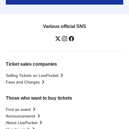
Various official SNS
Ticket sales companies
Selling Tickets on LivePocket
Fees and Charges
Those who want to buy tickets
Find an event
Announcements
About LivePocket