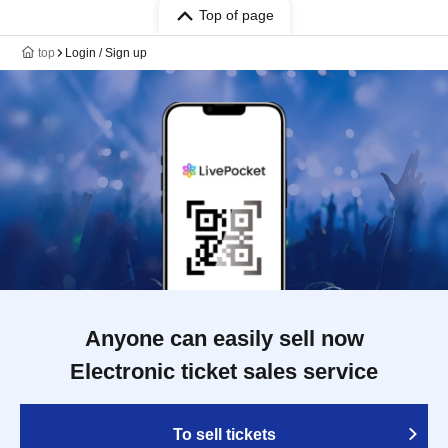
Top of page
top
Login / Sign up
Anyone can easily sell now
Electronic ticket sales service
To sell tickets