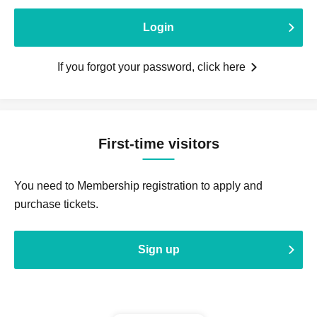
Login
If you forgot your password, click here
First-time visitors
You need to Membership registration to apply and
purchase tickets.
Sign up