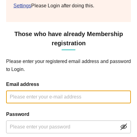
Settings
Please Login after doing this.
Those who have already Membership
registration
Please enter your registered email address and password
to Login.
Email address
Password