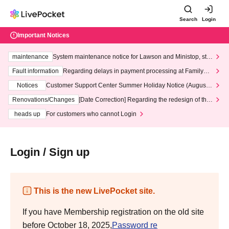
Search
Login
Important Notices
maintenance
System maintenance notice for Lawson and Ministop, star
ting at 3:00 AM on Wednesday (Wed)
Fault information
Regarding delays in payment processing at FamilyMa
rt stores
Notices
Customer Support Center Summer Holiday Notice (August 1
3th - August 14th, 2026)
Renovations/Changes
[Date Correction] Regarding the redesign of the
LivePocket website's top page
heads up
For customers who cannot Login
Login / Sign up
This is the new LivePocket site.
If you have Membership registration on the old site
before October 18, 2025,
Password re