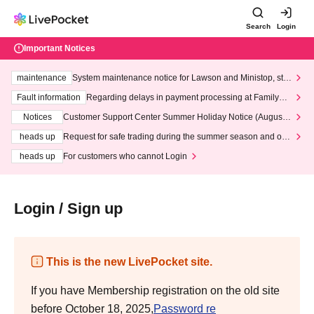
Search
Login
Important Notices
maintenance
System maintenance notice for Lawson and Ministop, star
ting at 3:00 AM on Wednesday (Wed)
Fault information
Regarding delays in payment processing at FamilyMa
rt stores
Notices
Customer Support Center Summer Holiday Notice (August 1
3th - August 14th, 2026)
heads up
Request for safe trading during the summer season and our
response to recent violations of terms and conditions.
heads up
For customers who cannot Login
Login / Sign up
This is the new LivePocket site.
If you have Membership registration on the old site
before October 18, 2025,
Password re