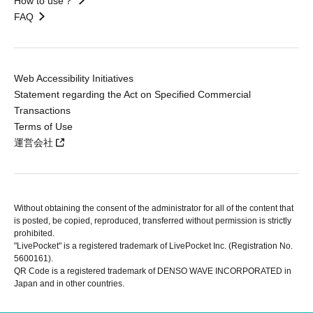
How to use？
FAQ
Web Accessibility Initiatives
Statement regarding the Act on Specified Commercial
Transactions
Terms of Use
運営会社
Without obtaining the consent of the administrator for all of the content that
is posted, be copied, reproduced, transferred without permission is strictly
prohibited.
"LivePocket" is a registered trademark of LivePocket Inc. (Registration No.
5600161).
QR Code is a registered trademark of DENSO WAVE INCORPORATED in
Japan and in other countries.