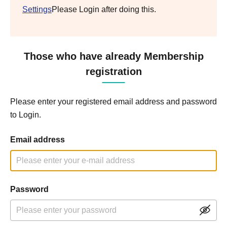
Settings
Please Login after doing this.
Those who have already Membership
registration
Please enter your registered email address and password
to Login.
Email address
Password