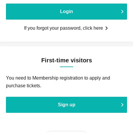
Login
If you forgot your password, click here
First-time visitors
You need to Membership registration to apply and
purchase tickets.
Sign up