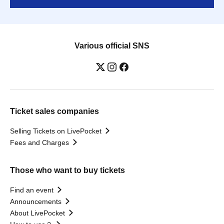
Various official SNS
Ticket sales companies
Selling Tickets on LivePocket
Fees and Charges
Those who want to buy tickets
Find an event
Announcements
About LivePocket