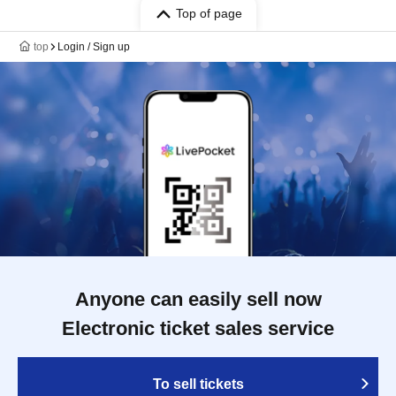
Top of page
top
Login / Sign up
Anyone can easily sell now
Electronic ticket sales service
To sell tickets