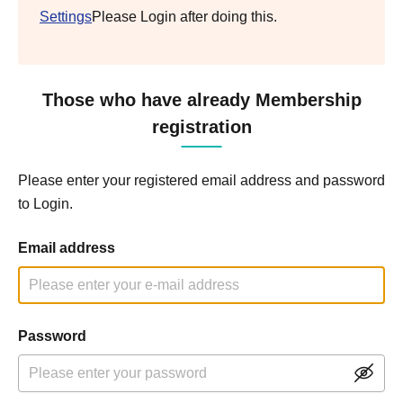
Settings
Please Login after doing this.
Those who have already Membership
registration
Please enter your registered email address and password
to Login.
Email address
Password