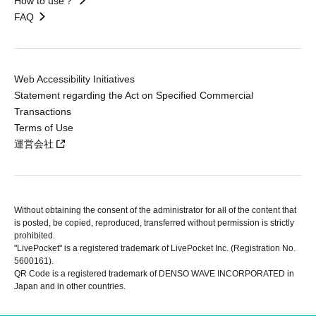
How to use？
FAQ
Web Accessibility Initiatives
Statement regarding the Act on Specified Commercial
Transactions
Terms of Use
運営会社
Without obtaining the consent of the administrator for all of the content that
is posted, be copied, reproduced, transferred without permission is strictly
prohibited.
"LivePocket" is a registered trademark of LivePocket Inc. (Registration No.
5600161).
QR Code is a registered trademark of DENSO WAVE INCORPORATED in
Japan and in other countries.