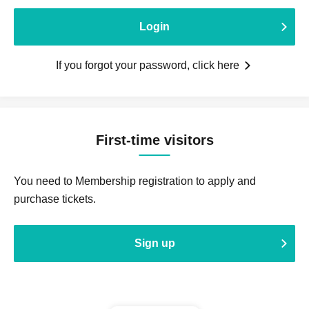
Login
If you forgot your password, click here
First-time visitors
You need to Membership registration to apply and
purchase tickets.
Sign up