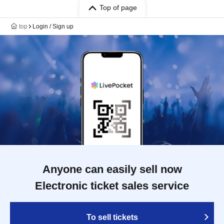
Top of page
top
Login / Sign up
Anyone can easily sell now
Electronic ticket sales service
To sell tickets