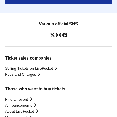
Various official SNS
Ticket sales companies
Selling Tickets on LivePocket
Fees and Charges
Those who want to buy tickets
Find an event
Announcements
About LivePocket