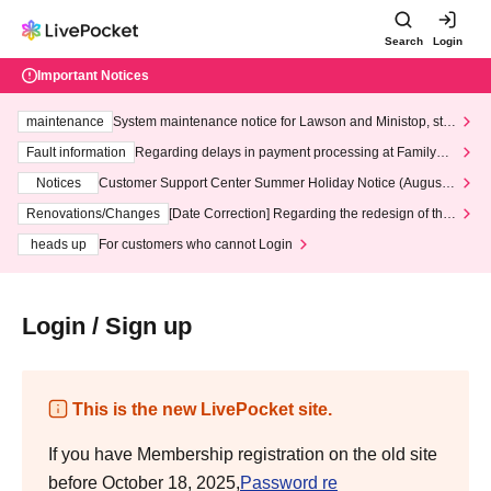
Search
Login
Important Notices
maintenance
System maintenance notice for Lawson and Ministop, star
ting at 3:00 AM on Wednesday (Wed)
Fault information
Regarding delays in payment processing at FamilyMa
rt stores
Notices
Customer Support Center Summer Holiday Notice (August 1
3th - August 14th, 2026)
Renovations/Changes
[Date Correction] Regarding the redesign of the
LivePocket website's top page
heads up
For customers who cannot Login
Login / Sign up
This is the new LivePocket site.
If you have Membership registration on the old site
before October 18, 2025,
Password re