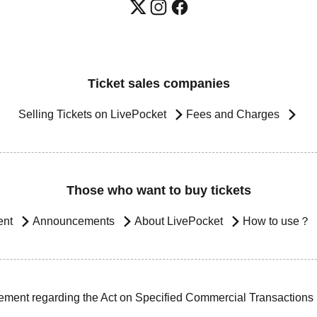
Ticket sales companies
Selling Tickets on LivePocket
Fees and Charges
Those who want to buy tickets
ent
Announcements
About LivePocket
How to use？
ement regarding the Act on Specified Commercial Transactions