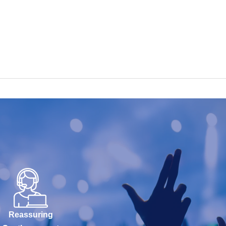
Reassuring