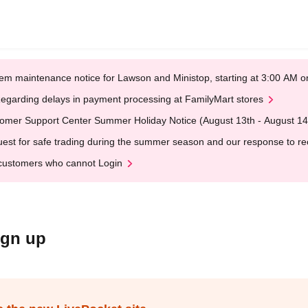
em maintenance notice for Lawson and Ministop, starting at 3:00 AM
egarding delays in payment processing at FamilyMart stores
omer Support Center Summer Holiday Notice (August 13th - August 14
est for safe trading during the summer season and our response to rece
customers who cannot Login
ign up