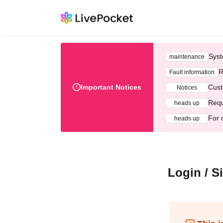
Syst
maintenance
R
Fault information
Important Notices
Cust
Notices
Requ
heads up
For 
heads up
Login / S