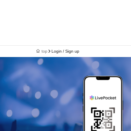
top
Login / Sign up