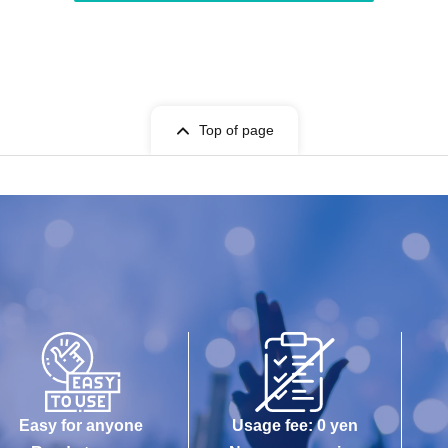
Top of page
Easy for anyone
Usage fee: 0 yen