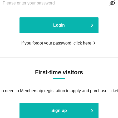
Login
If you forgot your password, click here
First-time visitors
ou need to Membership registration to apply and purchase ticket
Sign up