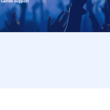
Gentle support