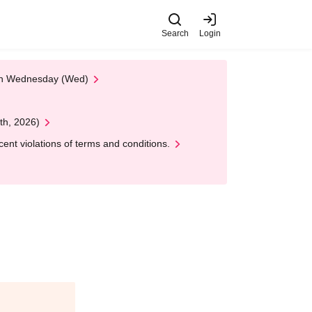
Search
Login
 on Wednesday (Wed)
th, 2026)
nt violations of terms and conditions.