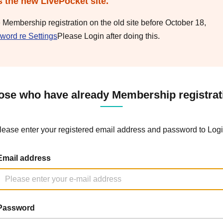
s the new LivePocket site.
e Membership registration on the old site before October 18,
word re Settings
Please Login after doing this.
ose who have already Membership registrat
lease enter your registered email address and password to Logi
Email address
Password