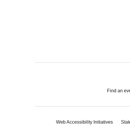
Find an ev
Web Accessibility Initiatives
Stat