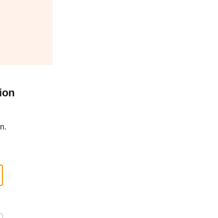
ion
n.