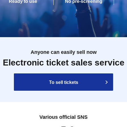
Ready to use
No pre-screening
Anyone can easily sell now
Electronic ticket sales service
To sell tickets
Various official SNS