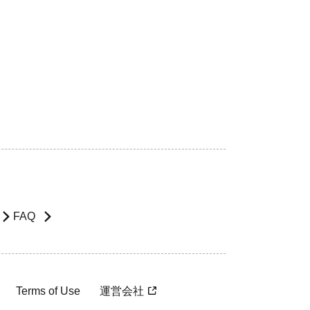
FAQ
Terms of Use
運営会社