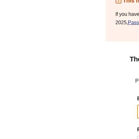
This i
If you hav
2025,
Pass
Th
P