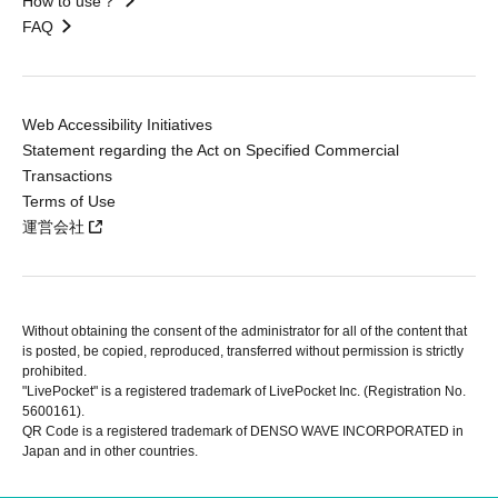
How to use？
FAQ
Web Accessibility Initiatives
Statement regarding the Act on Specified Commercial
Transactions
Terms of Use
運営会社
Without obtaining the consent of the administrator for all of the content that
is posted, be copied, reproduced, transferred without permission is strictly
prohibited.
"LivePocket" is a registered trademark of LivePocket Inc. (Registration No.
5600161).
QR Code is a registered trademark of DENSO WAVE INCORPORATED in
Japan and in other countries.