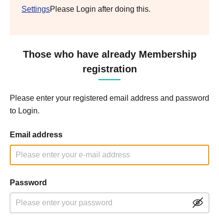
Settings
Please Login after doing this.
Those who have already Membership
registration
Please enter your registered email address and password
to Login.
Email address
Password