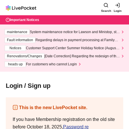
Search
Login
Important Notices
maintenance
System maintenance notice for Lawson and Ministop, star
ting at 3:00 AM on Wednesday (Wed)
Fault information
Regarding delays in payment processing at FamilyMa
rt stores
Notices
Customer Support Center Summer Holiday Notice (August 1
3th - August 14th, 2026)
Renovations/Changes
[Date Correction] Regarding the redesign of the
LivePocket website's top page
heads up
For customers who cannot Login
Login / Sign up
This is the new LivePocket site.
If you have Membership registration on the old site
before October 18, 2025,
Password re