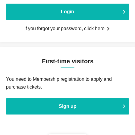
Login
If you forgot your password, click here
First-time visitors
You need to Membership registration to apply and
purchase tickets.
Sign up