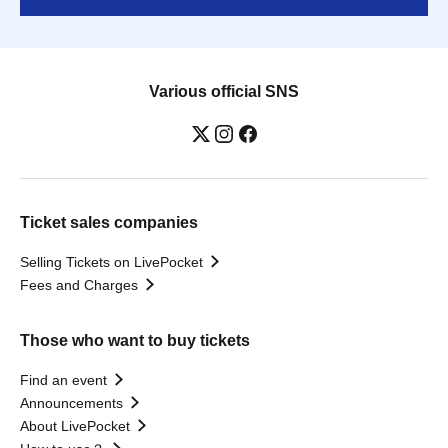
Various official SNS
Ticket sales companies
Selling Tickets on LivePocket
Fees and Charges
Those who want to buy tickets
Find an event
Announcements
About LivePocket