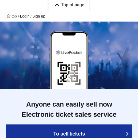
Top of page
top
Login / Sign up
Anyone can easily sell now
Electronic ticket sales service
To sell tickets