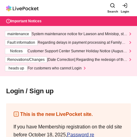
Search
Login
Important Notices
maintenance
System maintenance notice for Lawson and Ministop, star
ting at 3:00 AM on Wednesday (Wed)
Fault information
Regarding delays in payment processing at FamilyMa
rt stores
Notices
Customer Support Center Summer Holiday Notice (August 1
3th - August 14th, 2026)
Renovations/Changes
[Date Correction] Regarding the redesign of the
LivePocket website's top page
heads up
For customers who cannot Login
Login / Sign up
This is the new LivePocket site.
If you have Membership registration on the old site
before October 18, 2025,
Password re