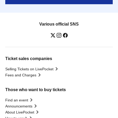
Various official SNS
Ticket sales companies
Selling Tickets on LivePocket
Fees and Charges
Those who want to buy tickets
Find an event
Announcements
About LivePocket