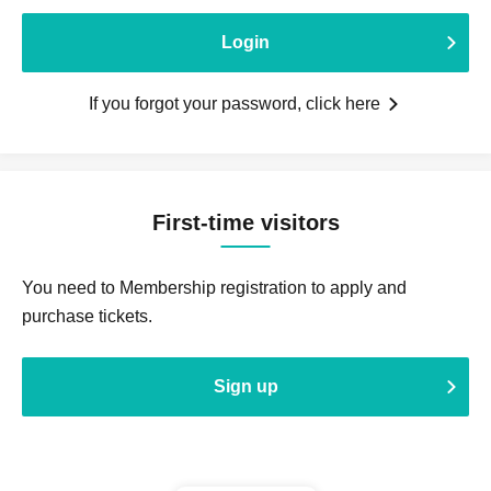
Login
If you forgot your password, click here
First-time visitors
You need to Membership registration to apply and
purchase tickets.
Sign up