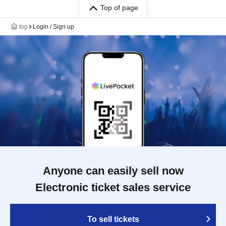
Top of page
top
Login / Sign up
Anyone can easily sell now
Electronic ticket sales service
To sell tickets