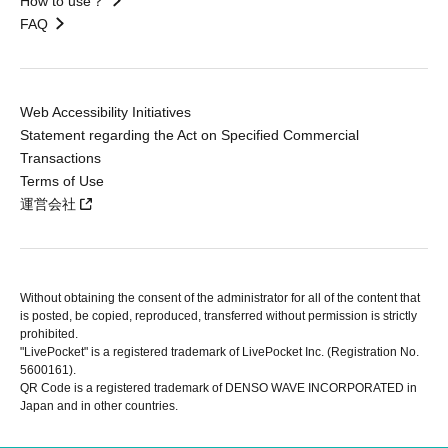
How to use？
FAQ
Web Accessibility Initiatives
Statement regarding the Act on Specified Commercial
Transactions
Terms of Use
運営会社
Without obtaining the consent of the administrator for all of the content that
is posted, be copied, reproduced, transferred without permission is strictly
prohibited.
"LivePocket" is a registered trademark of LivePocket Inc. (Registration No.
5600161).
QR Code is a registered trademark of DENSO WAVE INCORPORATED in
Japan and in other countries.