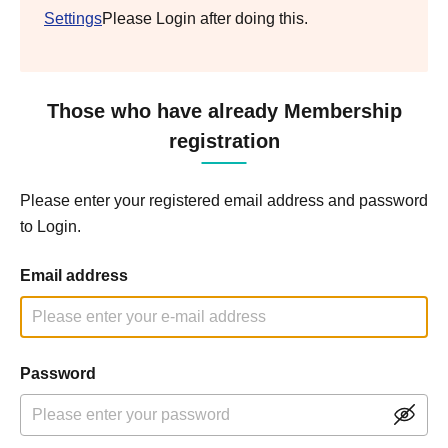
Settings
Please Login after doing this.
Those who have already Membership
registration
Please enter your registered email address and password
to Login.
Email address
Password