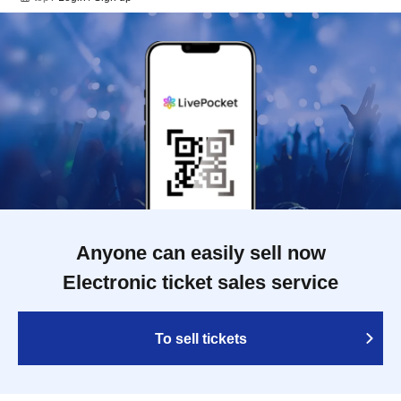
Anyone can easily sell now
Electronic ticket sales service
To sell tickets