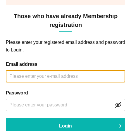
Those who have already Membership
registration
Please enter your registered email address and password
to Login.
Email address
Password
Login