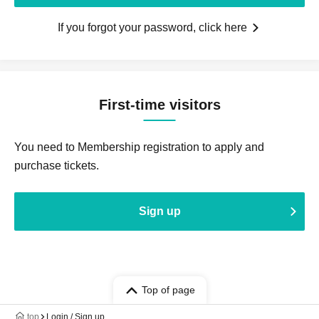
If you forgot your password, click here
First-time visitors
You need to Membership registration to apply and
purchase tickets.
Sign up
Top of page
top
Login / Sign up