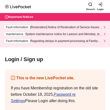
Search
Login
Important Notices
Fault information
[Restoration] Notice of Restoration of Service Issues R
elated to Credit Card and Convenience store payment
maintenance
System maintenance notice for Lawson and Ministop, star
ting at 3:00 AM on Wednesday (Wed)
Fault information
Regarding delays in payment processing at FamilyMa
rt stores
Login / Sign up
This is the new LivePocket site.
If you have Membership registration on the old site
before October 18, 2025,
Password re
Settings
Please Login after doing this.