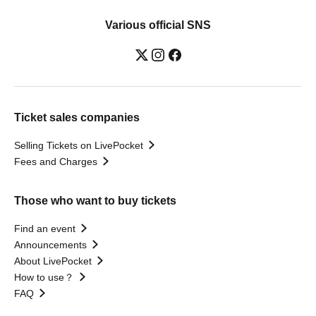
Various official SNS
Ticket sales companies
Selling Tickets on LivePocket
Fees and Charges
Those who want to buy tickets
Find an event
Announcements
About LivePocket
How to use？
FAQ