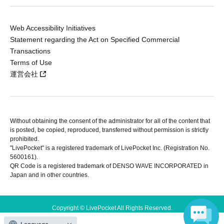
Web Accessibility Initiatives
Statement regarding the Act on Specified Commercial
Transactions
Terms of Use
運営会社
Without obtaining the consent of the administrator for all of the content that
is posted, be copied, reproduced, transferred without permission is strictly
prohibited.
"LivePocket" is a registered trademark of LivePocket Inc. (Registration No.
5600161).
QR Code is a registered trademark of DENSO WAVE INCORPORATED in
Japan and in other countries.
Copyright © LivePocket All Rights Reserved.