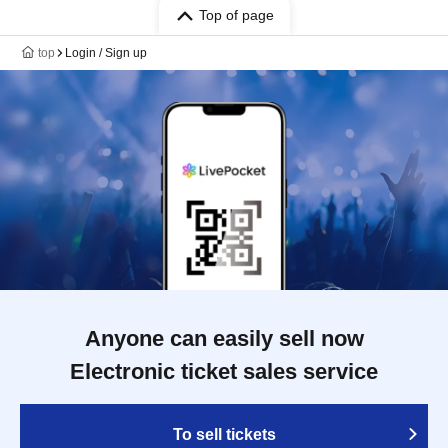
Top of page
top
Login / Sign up
Anyone can easily sell now
Electronic ticket sales service
To sell tickets