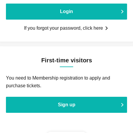
Login
If you forgot your password, click here
First-time visitors
You need to Membership registration to apply and
purchase tickets.
Sign up