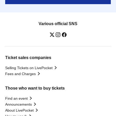
Various official SNS
Ticket sales companies
Selling Tickets on LivePocket
Fees and Charges
Those who want to buy tickets
Find an event
Announcements
About LivePocket