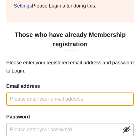
Settings
Please Login after doing this.
Those who have already Membership
registration
Please enter your registered email address and password
to Login.
Email address
Password