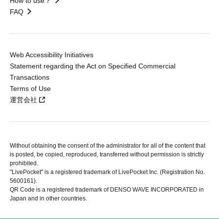
How to use？
FAQ
Web Accessibility Initiatives
Statement regarding the Act on Specified Commercial
Transactions
Terms of Use
運営会社
Without obtaining the consent of the administrator for all of the content that
is posted, be copied, reproduced, transferred without permission is strictly
prohibited.
"LivePocket" is a registered trademark of LivePocket Inc. (Registration No.
5600161).
QR Code is a registered trademark of DENSO WAVE INCORPORATED in
Japan and in other countries.