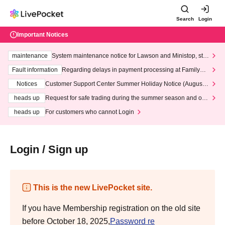
Search
Login
Important Notices
maintenance
System maintenance notice for Lawson and Ministop, star
ting at 3:00 AM on Wednesday (Wed)
Fault information
Regarding delays in payment processing at FamilyMa
rt stores
Notices
Customer Support Center Summer Holiday Notice (August 1
3th - August 14th, 2026)
heads up
Request for safe trading during the summer season and our
response to recent violations of terms and conditions.
heads up
For customers who cannot Login
Login / Sign up
This is the new LivePocket site.
If you have Membership registration on the old site
before October 18, 2025,
Password re