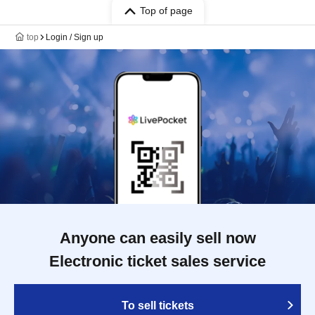
Top of page
top
Login / Sign up
Anyone can easily sell now
Electronic ticket sales service
To sell tickets