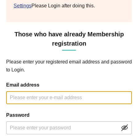
Settings
Please Login after doing this.
Those who have already Membership
registration
Please enter your registered email address and password
to Login.
Email address
Password