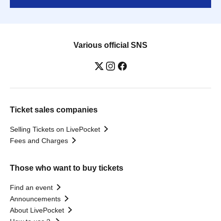
Various official SNS
Ticket sales companies
Selling Tickets on LivePocket
Fees and Charges
Those who want to buy tickets
Find an event
Announcements
About LivePocket