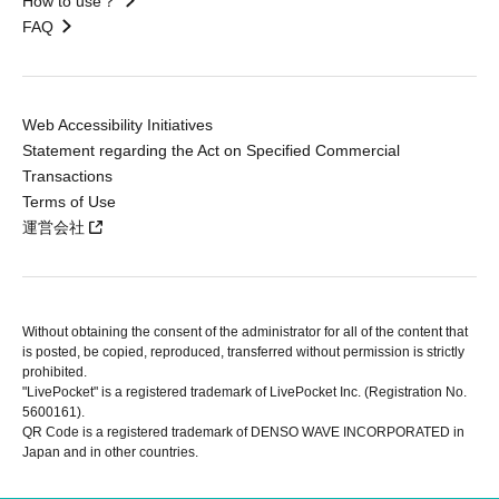
How to use？
FAQ
Web Accessibility Initiatives
Statement regarding the Act on Specified Commercial
Transactions
Terms of Use
運営会社
Without obtaining the consent of the administrator for all of the content that
is posted, be copied, reproduced, transferred without permission is strictly
prohibited.
"LivePocket" is a registered trademark of LivePocket Inc. (Registration No.
5600161).
QR Code is a registered trademark of DENSO WAVE INCORPORATED in
Japan and in other countries.