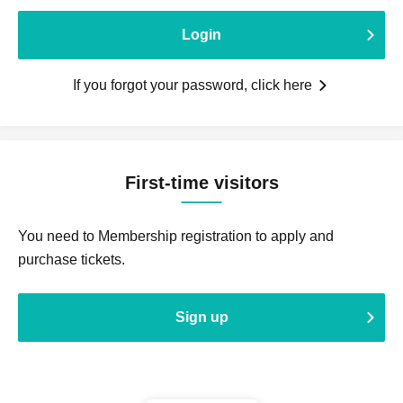
Login
If you forgot your password, click here
First-time visitors
You need to Membership registration to apply and
purchase tickets.
Sign up