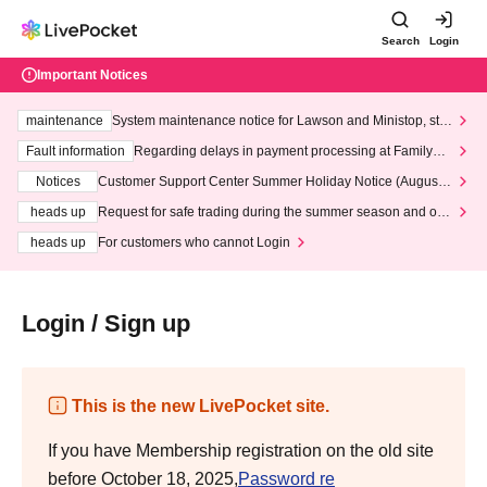
Search
Login
Important Notices
maintenance
System maintenance notice for Lawson and Ministop, star
ting at 3:00 AM on Wednesday (Wed)
Fault information
Regarding delays in payment processing at FamilyMa
rt stores
Notices
Customer Support Center Summer Holiday Notice (August 1
3th - August 14th, 2026)
heads up
Request for safe trading during the summer season and our
response to recent violations of terms and conditions.
heads up
For customers who cannot Login
Login / Sign up
This is the new LivePocket site.
If you have Membership registration on the old site
before October 18, 2025,
Password re