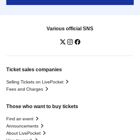
Various official SNS
Ticket sales companies
Selling Tickets on LivePocket
Fees and Charges
Those who want to buy tickets
Find an event
Announcements
About LivePocket