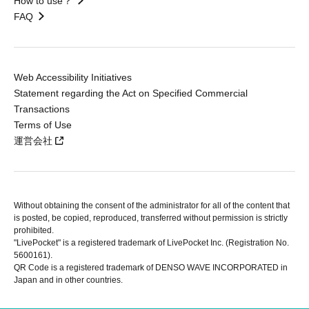
How to use？
FAQ
Web Accessibility Initiatives
Statement regarding the Act on Specified Commercial
Transactions
Terms of Use
運営会社
Without obtaining the consent of the administrator for all of the content that
is posted, be copied, reproduced, transferred without permission is strictly
prohibited.
"LivePocket" is a registered trademark of LivePocket Inc. (Registration No.
5600161).
QR Code is a registered trademark of DENSO WAVE INCORPORATED in
Japan and in other countries.