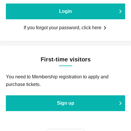
Login
If you forgot your password, click here
First-time visitors
You need to Membership registration to apply and
purchase tickets.
Sign up