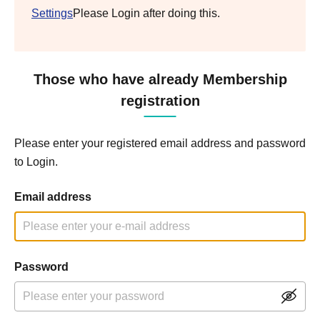
Settings
Please Login after doing this.
Those who have already Membership
registration
Please enter your registered email address and password
to Login.
Email address
Password