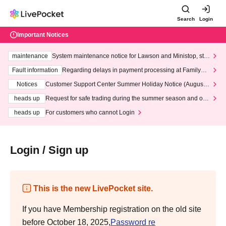
Search
Login
Important Notices
maintenance
System maintenance notice for Lawson and Ministop, star
ting at 3:00 AM on Wednesday (Wed)
Fault information
Regarding delays in payment processing at FamilyMa
rt stores
Notices
Customer Support Center Summer Holiday Notice (August 1
3th - August 14th, 2026)
heads up
Request for safe trading during the summer season and our
response to recent violations of terms and conditions.
heads up
For customers who cannot Login
Login / Sign up
This is the new LivePocket site.
If you have Membership registration on the old site
before October 18, 2025,
Password re