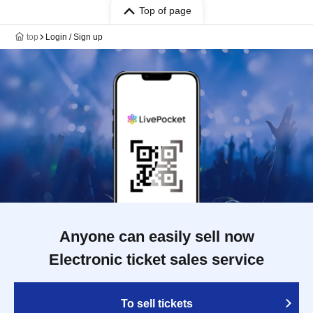
Top of page
top
Login / Sign up
Anyone can easily sell now
Electronic ticket sales service
To sell tickets