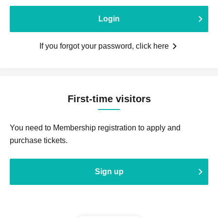
Login
If you forgot your password, click here
First-time visitors
You need to Membership registration to apply and
purchase tickets.
Sign up