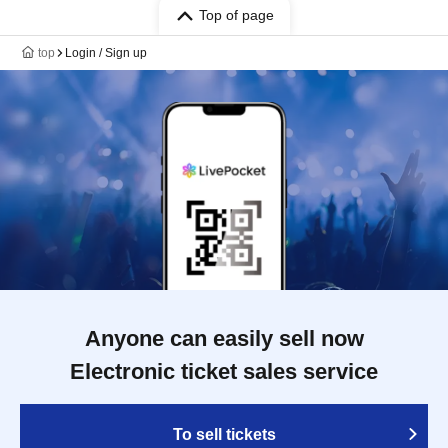
Top of page
top
Login / Sign up
Anyone can easily sell now
Electronic ticket sales service
To sell tickets