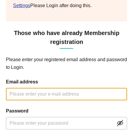
Settings
Please Login after doing this.
Those who have already Membership
registration
Please enter your registered email address and password
to Login.
Email address
Password