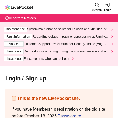
Search
Login
Important Notices
maintenance
System maintenance notice for Lawson and Ministop, star
ting at 3:00 AM on Wednesday (Wed)
Fault information
Regarding delays in payment processing at FamilyMa
rt stores
Notices
Customer Support Center Summer Holiday Notice (August 1
3th - August 14th, 2026)
heads up
Request for safe trading during the summer season and our
response to recent violations of terms and conditions.
heads up
For customers who cannot Login
Login / Sign up
This is the new LivePocket site.
If you have Membership registration on the old site
before October 18, 2025,
Password re