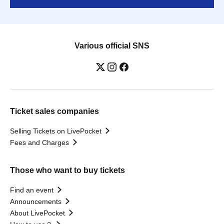
Various official SNS
Ticket sales companies
Selling Tickets on LivePocket
Fees and Charges
Those who want to buy tickets
Find an event
Announcements
About LivePocket