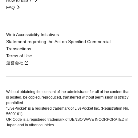
How to use？
FAQ
Web Accessibility Initiatives
Statement regarding the Act on Specified Commercial
Transactions
Terms of Use
運営会社
Without obtaining the consent of the administrator for all of the content that
is posted, be copied, reproduced, transferred without permission is strictly
prohibited.
"LivePocket" is a registered trademark of LivePocket Inc. (Registration No.
5600161).
QR Code is a registered trademark of DENSO WAVE INCORPORATED in
Japan and in other countries.