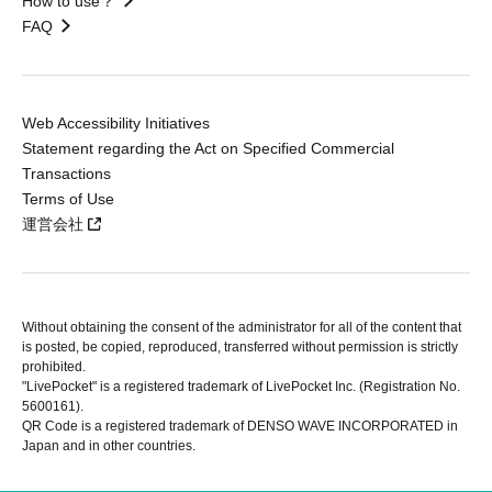
How to use？
FAQ
Web Accessibility Initiatives
Statement regarding the Act on Specified Commercial
Transactions
Terms of Use
運営会社
Without obtaining the consent of the administrator for all of the content that
is posted, be copied, reproduced, transferred without permission is strictly
prohibited.
"LivePocket" is a registered trademark of LivePocket Inc. (Registration No.
5600161).
QR Code is a registered trademark of DENSO WAVE INCORPORATED in
Japan and in other countries.