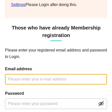
Settings
Please Login after doing this.
Those who have already Membership
registration
Please enter your registered email address and password
to Login.
Email address
Password