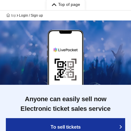
Top of page
top
Login / Sign up
Anyone can easily sell now
Electronic ticket sales service
To sell tickets