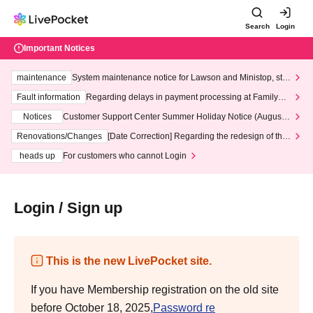
Search
Login
Important Notices
maintenance
System maintenance notice for Lawson and Ministop, star
ting at 3:00 AM on Wednesday (Wed)
Fault information
Regarding delays in payment processing at FamilyMa
rt stores
Notices
Customer Support Center Summer Holiday Notice (August 1
3th - August 14th, 2026)
Renovations/Changes
[Date Correction] Regarding the redesign of the
LivePocket website's top page
heads up
For customers who cannot Login
Login / Sign up
This is the new LivePocket site.
If you have Membership registration on the old site
before October 18, 2025,
Password re