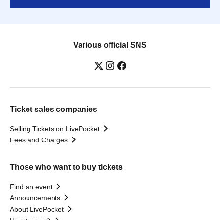
Various official SNS
Ticket sales companies
Selling Tickets on LivePocket
Fees and Charges
Those who want to buy tickets
Find an event
Announcements
About LivePocket