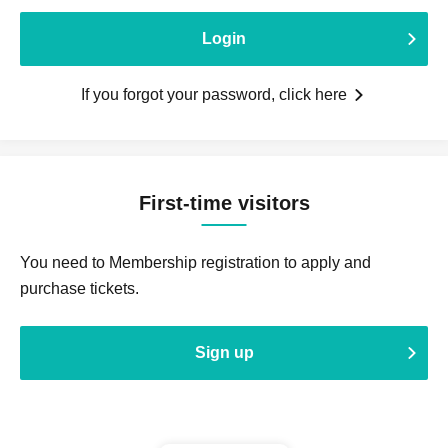
Login
If you forgot your password, click here
First-time visitors
You need to Membership registration to apply and
purchase tickets.
Sign up