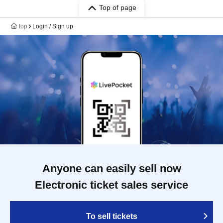
Top of page
top
Login / Sign up
Anyone can easily sell now
Electronic ticket sales service
To sell tickets