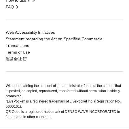
How to use？
FAQ
Web Accessibility Initiatives
Statement regarding the Act on Specified Commercial
Transactions
Terms of Use
運営会社
Without obtaining the consent of the administrator for all of the content that
is posted, be copied, reproduced, transferred without permission is strictly
prohibited.
"LivePocket" is a registered trademark of LivePocket Inc. (Registration No.
5600161).
QR Code is a registered trademark of DENSO WAVE INCORPORATED in
Japan and in other countries.