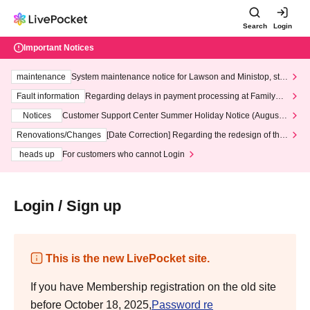
Search
Login
Important Notices
maintenance
System maintenance notice for Lawson and Ministop, star
ting at 3:00 AM on Wednesday (Wed)
Fault information
Regarding delays in payment processing at FamilyMa
rt stores
Notices
Customer Support Center Summer Holiday Notice (August 1
3th - August 14th, 2026)
Renovations/Changes
[Date Correction] Regarding the redesign of the
LivePocket website's top page
heads up
For customers who cannot Login
Login / Sign up
This is the new LivePocket site.
If you have Membership registration on the old site
before October 18, 2025,
Password re