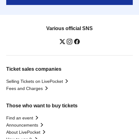
Various official SNS
Ticket sales companies
Selling Tickets on LivePocket
Fees and Charges
Those who want to buy tickets
Find an event
Announcements
About LivePocket