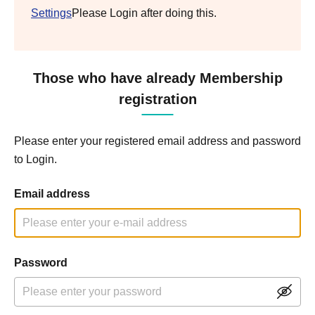
Settings
Please Login after doing this.
Those who have already Membership
registration
Please enter your registered email address and password
to Login.
Email address
Password