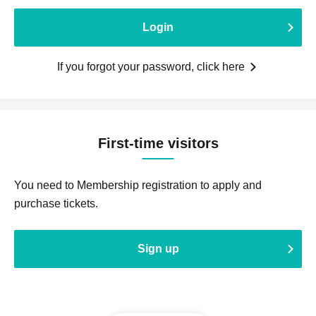
Login
If you forgot your password, click here
First-time visitors
You need to Membership registration to apply and
purchase tickets.
Sign up