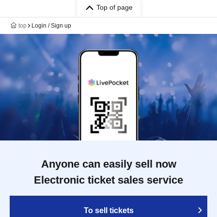
Top of page
top
Login / Sign up
Anyone can easily sell now
Electronic ticket sales service
To sell tickets