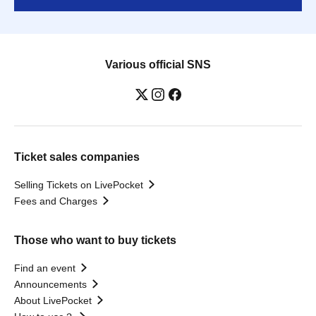
Various official SNS
Ticket sales companies
Selling Tickets on LivePocket
Fees and Charges
Those who want to buy tickets
Find an event
Announcements
About LivePocket