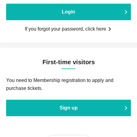
Login
If you forgot your password, click here
First-time visitors
You need to Membership registration to apply and
purchase tickets.
Sign up