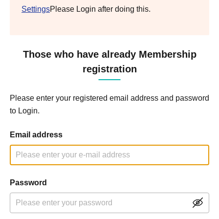
Settings
Please Login after doing this.
Those who have already Membership
registration
Please enter your registered email address and password
to Login.
Email address
Password