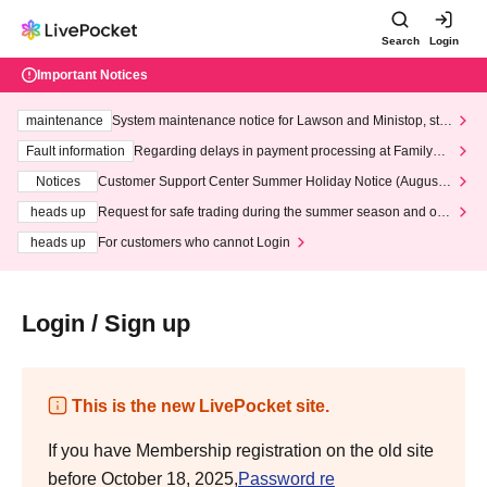
Search
Login
Important Notices
maintenance
System maintenance notice for Lawson and Ministop, star
ting at 3:00 AM on Wednesday (Wed)
Fault information
Regarding delays in payment processing at FamilyMa
rt stores
Notices
Customer Support Center Summer Holiday Notice (August 1
3th - August 14th, 2026)
heads up
Request for safe trading during the summer season and our
response to recent violations of terms and conditions.
heads up
For customers who cannot Login
Login / Sign up
This is the new LivePocket site.
If you have Membership registration on the old site
before October 18, 2025,
Password re