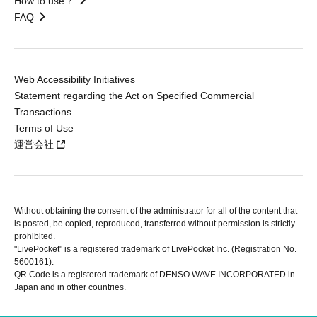
How to use？
FAQ
Web Accessibility Initiatives
Statement regarding the Act on Specified Commercial
Transactions
Terms of Use
運営会社
Without obtaining the consent of the administrator for all of the content that
is posted, be copied, reproduced, transferred without permission is strictly
prohibited.
"LivePocket" is a registered trademark of LivePocket Inc. (Registration No.
5600161).
QR Code is a registered trademark of DENSO WAVE INCORPORATED in
Japan and in other countries.