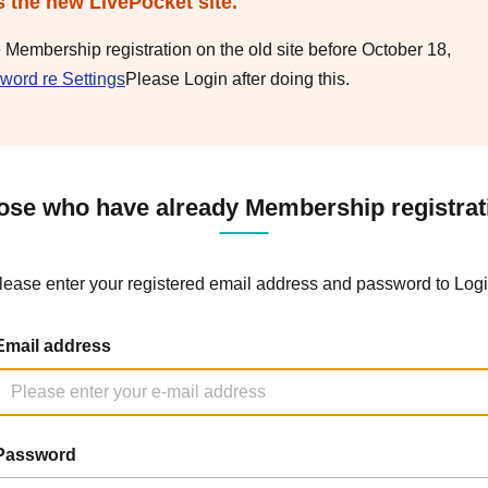
s the new LivePocket site.
e Membership registration on the old site before October 18,
word re Settings
Please Login after doing this.
ose who have already Membership registrat
lease enter your registered email address and password to Logi
Email address
Password