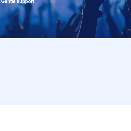
Gentle support