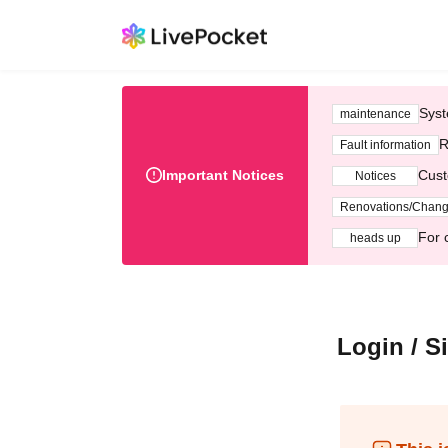
Syst
maintenance
R
Fault information
Important Notices
Cust
Notices
Renovations/Chan
For 
heads up
Login / S