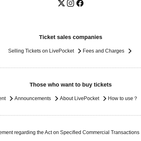
Ticket sales companies
Selling Tickets on LivePocket
Fees and Charges
Those who want to buy tickets
ent
Announcements
About LivePocket
How to use？
ement regarding the Act on Specified Commercial Transactions