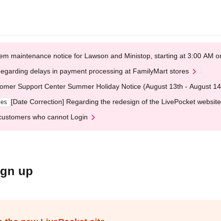
em maintenance notice for Lawson and Ministop, starting at 3:00 AM
egarding delays in payment processing at FamilyMart stores
omer Support Center Summer Holiday Notice (August 13th - August 14
[Date Correction] Regarding the redesign of the LivePocket website
ges
customers who cannot Login
ign up