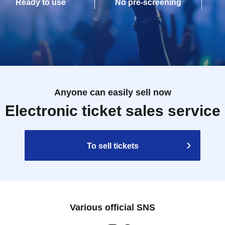
Ready to use
No pre-screening
Anyone can easily sell now
Electronic ticket sales service
To sell tickets
Various official SNS