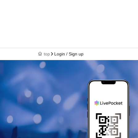
top
Login / Sign up