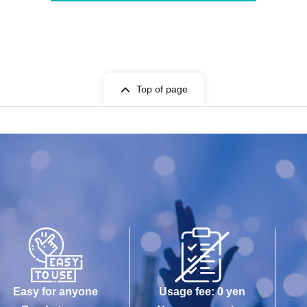
Top of page
Easy for anyone
Usage fee: 0 yen