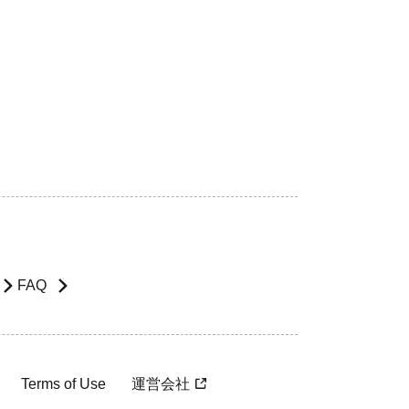
FAQ
Terms of Use
運営会社