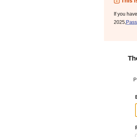
This i
If you hav
2025,
Pass
Th
P