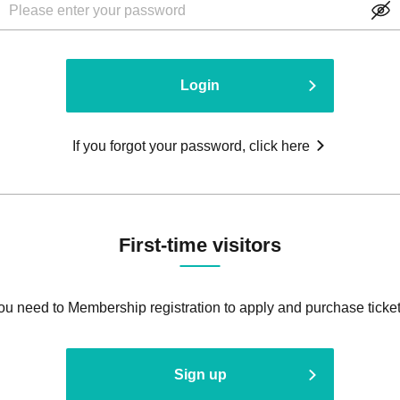
Login
If you forgot your password, click here
First-time visitors
ou need to Membership registration to apply and purchase ticket
Sign up