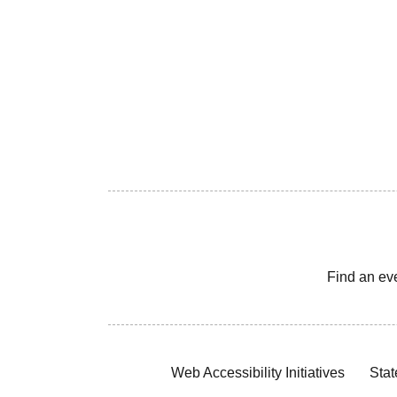
Find an ev
Web Accessibility Initiatives
Stat