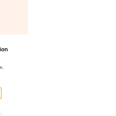
ion
n.