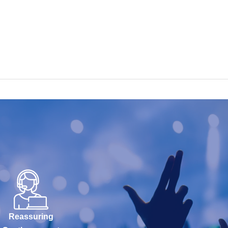
Reassuring