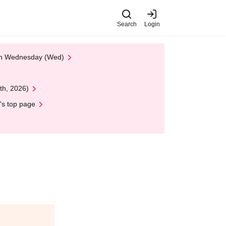
Search
Login
 on Wednesday (Wed)
th, 2026)
's top page