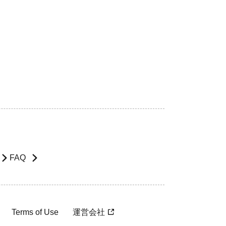
FAQ
Terms of Use
運営会社