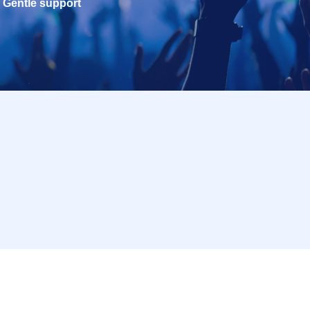
Gentle support