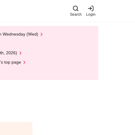
Search
Login
 on Wednesday (Wed)
th, 2026)
's top page