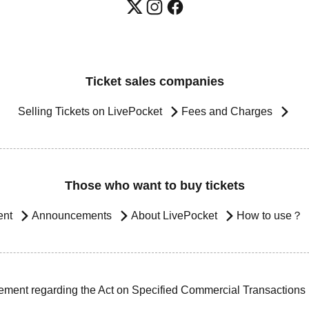
Ticket sales companies
Selling Tickets on LivePocket
Fees and Charges
Those who want to buy tickets
ent
Announcements
About LivePocket
How to use？
ement regarding the Act on Specified Commercial Transactions