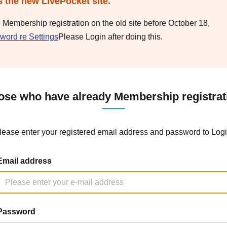
s the new LivePocket site.
e Membership registration on the old site before October 18,
word re Settings
Please Login after doing this.
ose who have already Membership registrat
lease enter your registered email address and password to Logi
Email address
Password