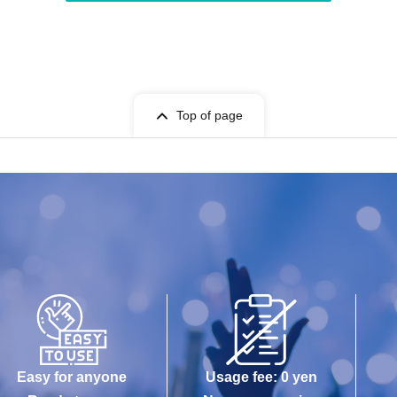
Top of page
Easy for anyone
Usage fee: 0 yen