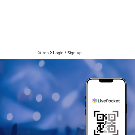
top
Login / Sign up