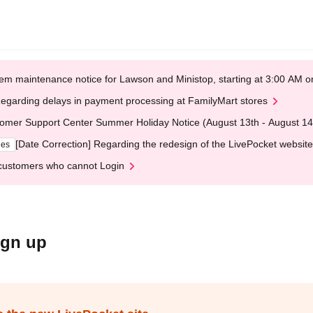
em maintenance notice for Lawson and Ministop, starting at 3:00 AM
egarding delays in payment processing at FamilyMart stores
omer Support Center Summer Holiday Notice (August 13th - August 14
[Date Correction] Regarding the redesign of the LivePocket website
ges
customers who cannot Login
ign up