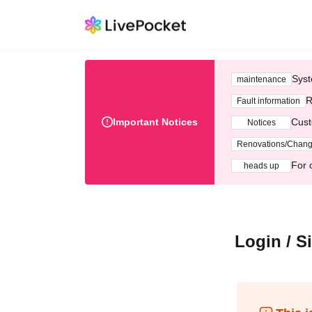
Syst
maintenance
R
Fault information
Important Notices
Cust
Notices
Renovations/Chan
For 
heads up
Login / S