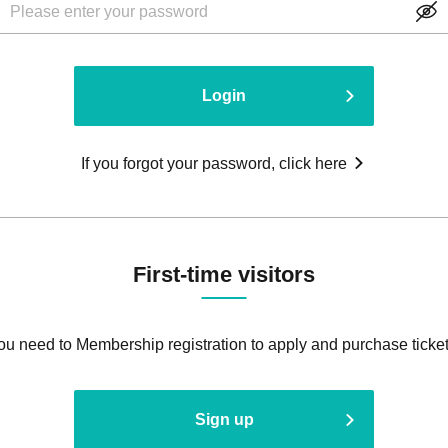
Login
If you forgot your password, click here
First-time visitors
ou need to Membership registration to apply and purchase ticket
Sign up