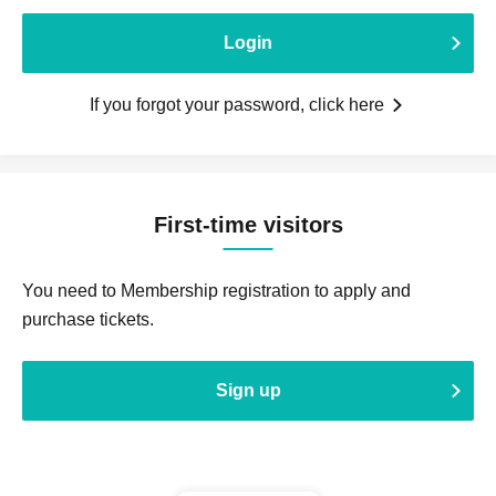
Login
If you forgot your password, click here
First-time visitors
You need to Membership registration to apply and
purchase tickets.
Sign up