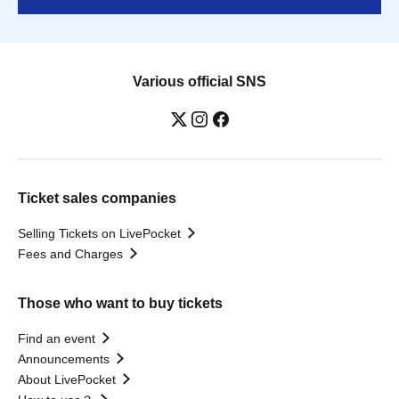
Various official SNS
Ticket sales companies
Selling Tickets on LivePocket
Fees and Charges
Those who want to buy tickets
Find an event
Announcements
About LivePocket