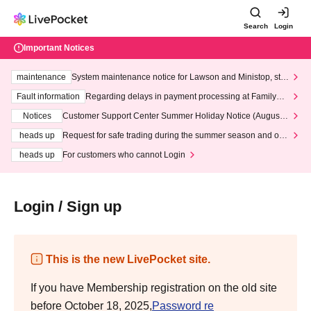
Search
Login
Important Notices
maintenance
System maintenance notice for Lawson and Ministop, star
ting at 3:00 AM on Wednesday (Wed)
Fault information
Regarding delays in payment processing at FamilyMa
rt stores
Notices
Customer Support Center Summer Holiday Notice (August 1
3th - August 14th, 2026)
heads up
Request for safe trading during the summer season and our
response to recent violations of terms and conditions.
heads up
For customers who cannot Login
Login / Sign up
This is the new LivePocket site.
If you have Membership registration on the old site
before October 18, 2025,
Password re