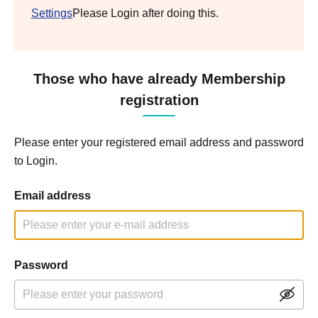
Settings
Please Login after doing this.
Those who have already Membership
registration
Please enter your registered email address and password
to Login.
Email address
Password