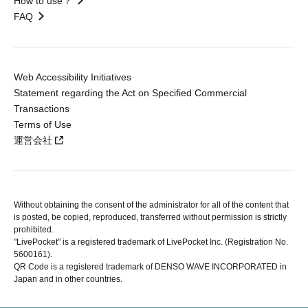
How to use？
FAQ
Web Accessibility Initiatives
Statement regarding the Act on Specified Commercial
Transactions
Terms of Use
運営会社
Without obtaining the consent of the administrator for all of the content that
is posted, be copied, reproduced, transferred without permission is strictly
prohibited.
"LivePocket" is a registered trademark of LivePocket Inc. (Registration No.
5600161).
QR Code is a registered trademark of DENSO WAVE INCORPORATED in
Japan and in other countries.