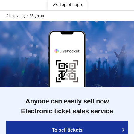
Top of page
top
Login / Sign up
Anyone can easily sell now
Electronic ticket sales service
To sell tickets