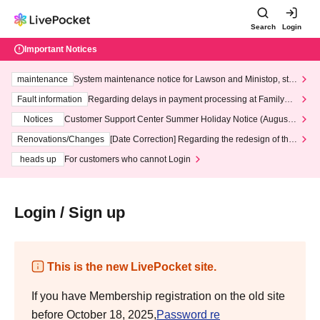
Search
Login
Important Notices
maintenance
System maintenance notice for Lawson and Ministop, star
ting at 3:00 AM on Wednesday (Wed)
Fault information
Regarding delays in payment processing at FamilyMa
rt stores
Notices
Customer Support Center Summer Holiday Notice (August 1
3th - August 14th, 2026)
Renovations/Changes
[Date Correction] Regarding the redesign of the
LivePocket website's top page
heads up
For customers who cannot Login
Login / Sign up
This is the new LivePocket site.
If you have Membership registration on the old site
before October 18, 2025,
Password re