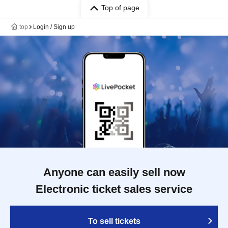
Top of page
top
Login / Sign up
Anyone can easily sell now
Electronic ticket sales service
To sell tickets