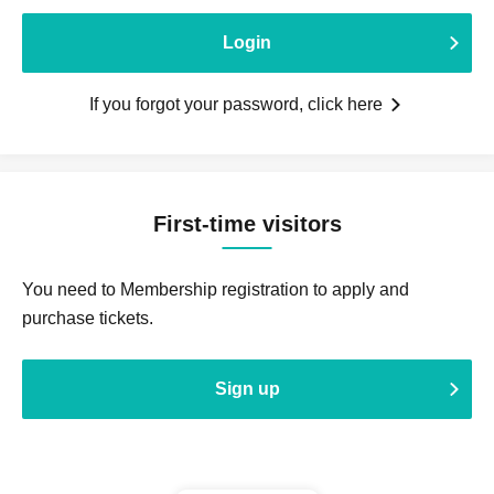
Login
If you forgot your password, click here
First-time visitors
You need to Membership registration to apply and
purchase tickets.
Sign up