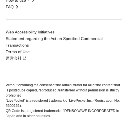
How to use？
FAQ
Web Accessibility Initiatives
Statement regarding the Act on Specified Commercial
Transactions
Terms of Use
運営会社
Without obtaining the consent of the administrator for all of the content that
is posted, be copied, reproduced, transferred without permission is strictly
prohibited.
"LivePocket" is a registered trademark of LivePocket Inc. (Registration No.
5600161).
QR Code is a registered trademark of DENSO WAVE INCORPORATED in
Japan and in other countries.