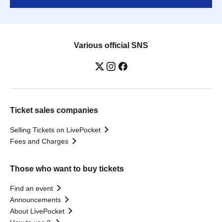
Various official SNS
Ticket sales companies
Selling Tickets on LivePocket
Fees and Charges
Those who want to buy tickets
Find an event
Announcements
About LivePocket