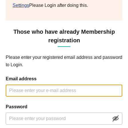
Settings
Please Login after doing this.
Those who have already Membership
registration
Please enter your registered email address and password
to Login.
Email address
Password