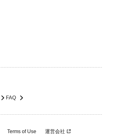
FAQ
Terms of Use
運営会社