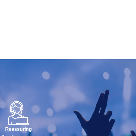
Reassuring