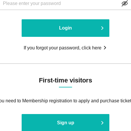
Login
If you forgot your password, click here
First-time visitors
ou need to Membership registration to apply and purchase ticket
Sign up