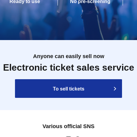
Ready to use
No pre-screening
Anyone can easily sell now
Electronic ticket sales service
To sell tickets
Various official SNS