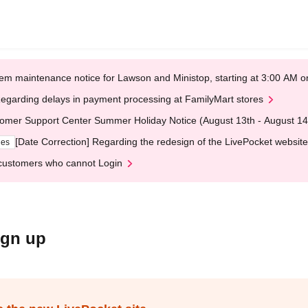
em maintenance notice for Lawson and Ministop, starting at 3:00 AM
egarding delays in payment processing at FamilyMart stores
omer Support Center Summer Holiday Notice (August 13th - August 14
[Date Correction] Regarding the redesign of the LivePocket website
ges
customers who cannot Login
ign up