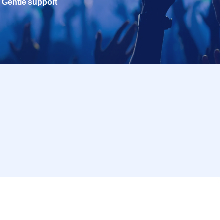
Gentle support