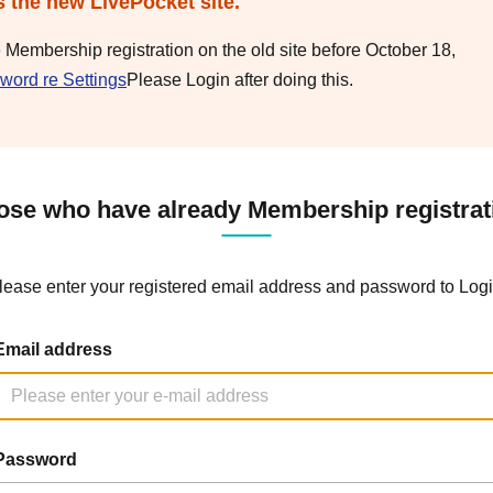
s the new LivePocket site.
e Membership registration on the old site before October 18,
word re Settings
Please Login after doing this.
ose who have already Membership registrat
lease enter your registered email address and password to Logi
Email address
Password