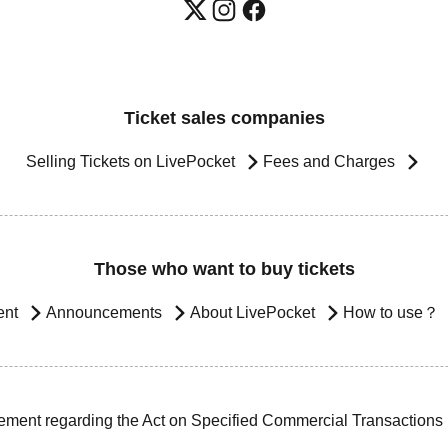
Ticket sales companies
Selling Tickets on LivePocket
Fees and Charges
Those who want to buy tickets
ent
Announcements
About LivePocket
How to use？
ement regarding the Act on Specified Commercial Transactions