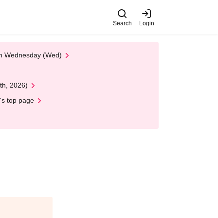
Search
Login
 on Wednesday (Wed)
th, 2026)
's top page