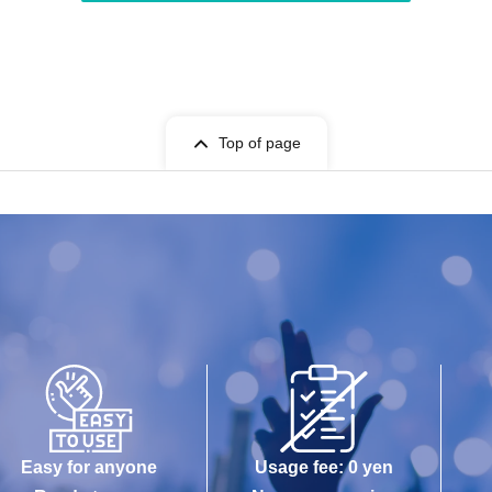
Top of page
Easy for anyone
Usage fee: 0 yen