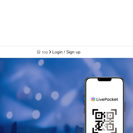
top
Login / Sign up