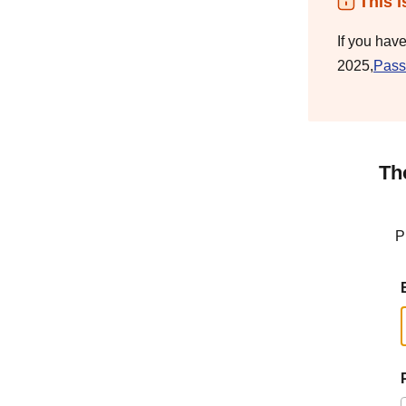
This i
If you hav
2025,
Pass
Th
P