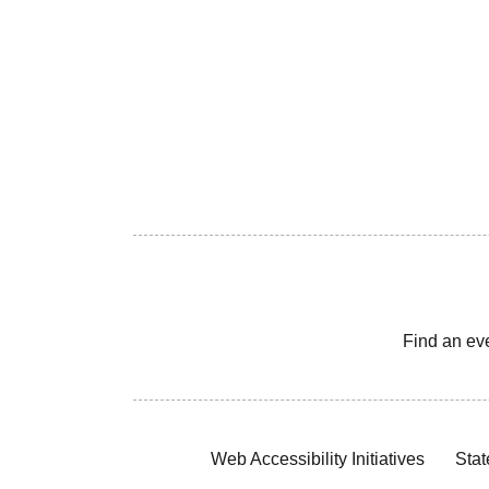
Find an ev
Web Accessibility Initiatives
Stat