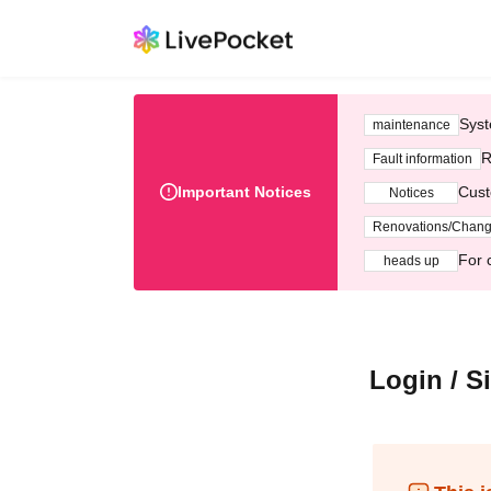
Syst
maintenance
R
Fault information
Important Notices
Cust
Notices
Renovations/Chan
For 
heads up
Login / S