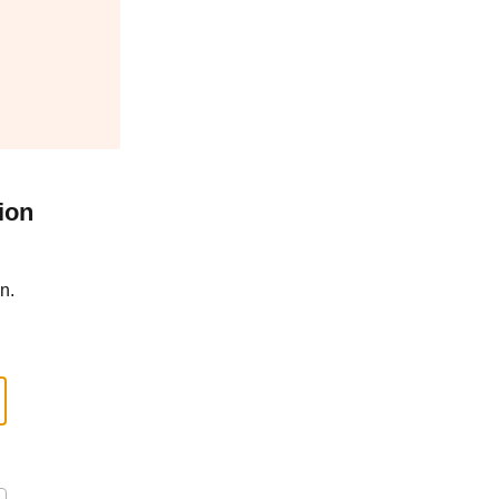
ion
n.