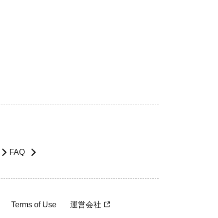
FAQ
Terms of Use
運営会社