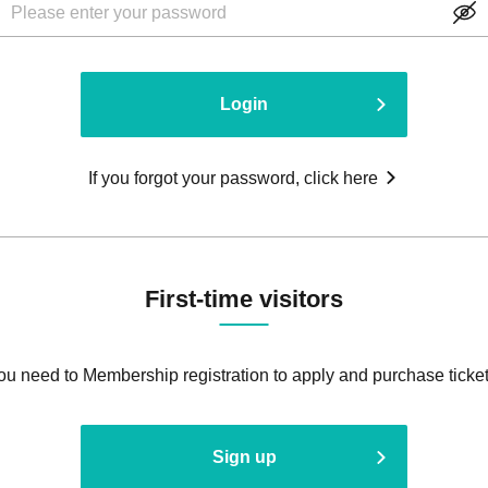
Login
If you forgot your password, click here
First-time visitors
ou need to Membership registration to apply and purchase ticket
Sign up