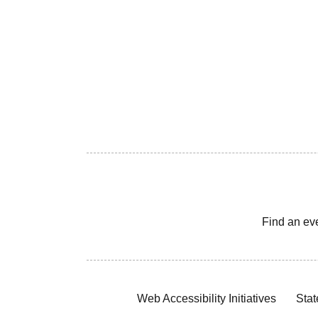
Find an ev
Web Accessibility Initiatives
Stat