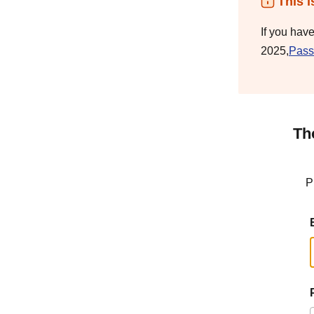
This i
If you hav
2025,
Pass
Th
P