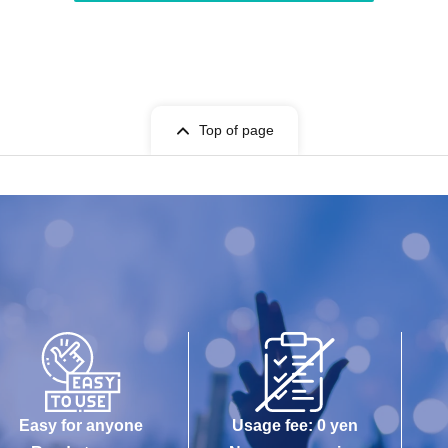
Top of page
Easy for anyone
Usage fee: 0 yen