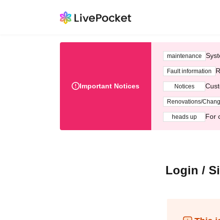
Syst
maintenance
R
Fault information
Important Notices
Cust
Notices
Renovations/Chan
For 
heads up
Login / S