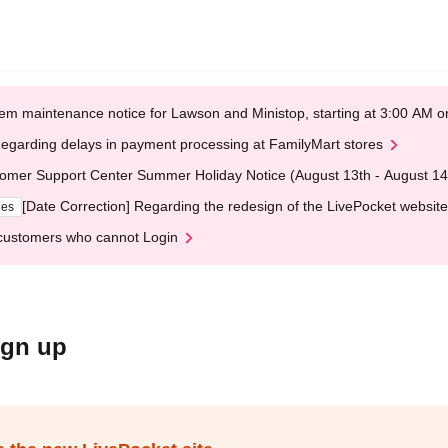
em maintenance notice for Lawson and Ministop, starting at 3:00 AM
egarding delays in payment processing at FamilyMart stores
omer Support Center Summer Holiday Notice (August 13th - August 14
[Date Correction] Regarding the redesign of the LivePocket website
ges
customers who cannot Login
ign up