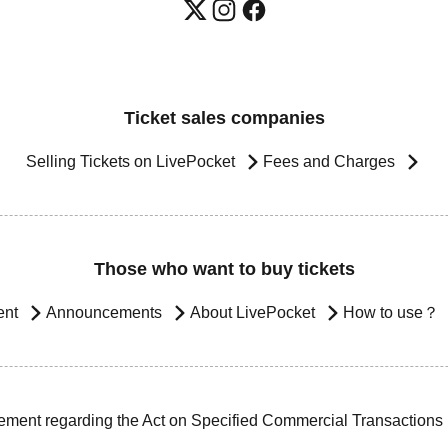
Ticket sales companies
Selling Tickets on LivePocket
Fees and Charges
Those who want to buy tickets
ent
Announcements
About LivePocket
How to use？
ement regarding the Act on Specified Commercial Transactions