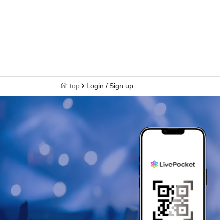
top
Login / Sign up