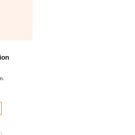
ion
n.