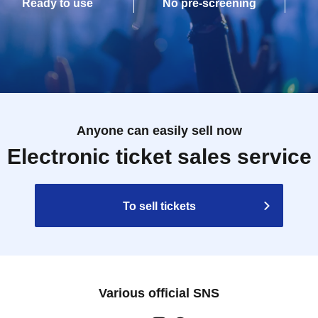
Ready to use
No pre-screening
Anyone can easily sell now
Electronic ticket sales service
To sell tickets
Various official SNS