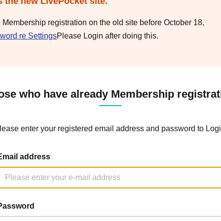
s the new LivePocket site.
e Membership registration on the old site before October 18,
word re Settings
Please Login after doing this.
ose who have already Membership registrat
lease enter your registered email address and password to Logi
Email address
Password