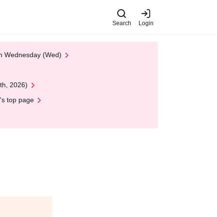
Search
Login
 on Wednesday (Wed)
th, 2026)
's top page