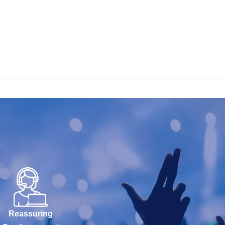
Reassuring