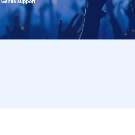
Gentle support