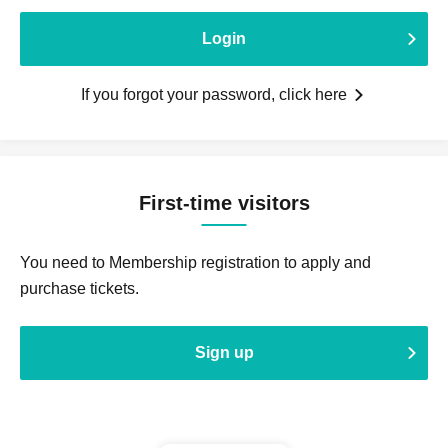
Login
If you forgot your password, click here
First-time visitors
You need to Membership registration to apply and
purchase tickets.
Sign up