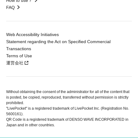
How to use？
FAQ
Web Accessibility Initiatives
Statement regarding the Act on Specified Commercial
Transactions
Terms of Use
運営会社
Without obtaining the consent of the administrator for all of the content that
is posted, be copied, reproduced, transferred without permission is strictly
prohibited.
"LivePocket" is a registered trademark of LivePocket Inc. (Registration No.
5600161).
QR Code is a registered trademark of DENSO WAVE INCORPORATED in
Japan and in other countries.