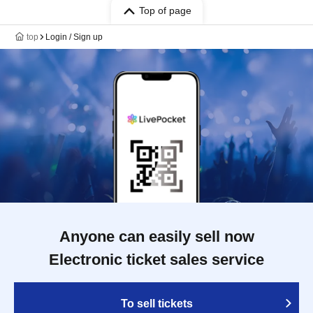
Top of page
top
Login / Sign up
Anyone can easily sell now
Electronic ticket sales service
To sell tickets