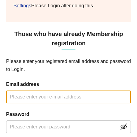
Settings
Please Login after doing this.
Those who have already Membership
registration
Please enter your registered email address and password
to Login.
Email address
Password