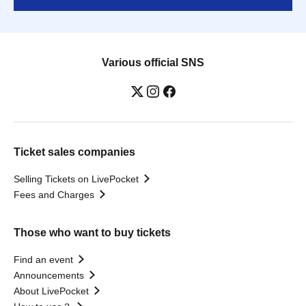
Various official SNS
Ticket sales companies
Selling Tickets on LivePocket
Fees and Charges
Those who want to buy tickets
Find an event
Announcements
About LivePocket