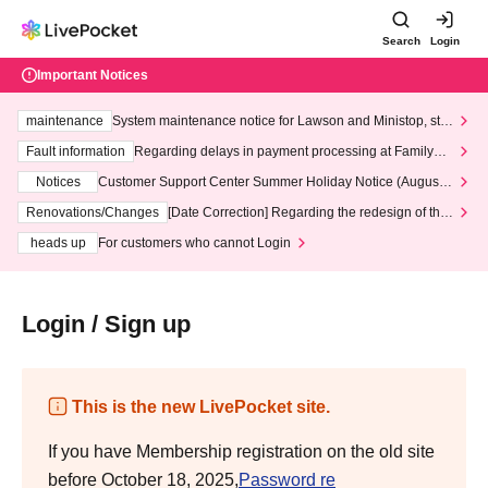
Search
Login
Important Notices
maintenance
System maintenance notice for Lawson and Ministop, star
ting at 3:00 AM on Wednesday (Wed)
Fault information
Regarding delays in payment processing at FamilyMa
rt stores
Notices
Customer Support Center Summer Holiday Notice (August 1
3th - August 14th, 2026)
Renovations/Changes
[Date Correction] Regarding the redesign of the
LivePocket website's top page
heads up
For customers who cannot Login
Login / Sign up
This is the new LivePocket site.
If you have Membership registration on the old site
before October 18, 2025,
Password re