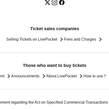
Ticket sales companies
Selling Tickets on LivePocket
Fees and Charges
Those who want to buy tickets
ent
Announcements
About LivePocket
How to use？
ement regarding the Act on Specified Commercial Transactions