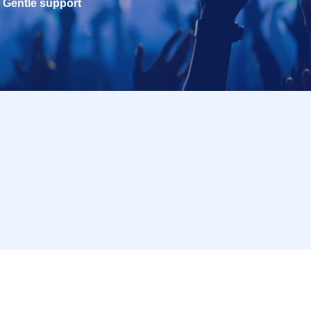
Gentle support