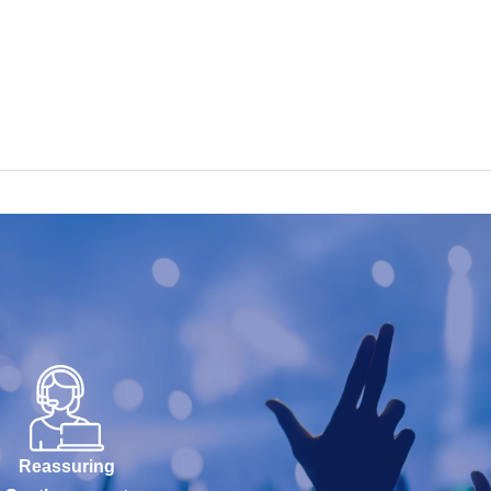
Reassuring