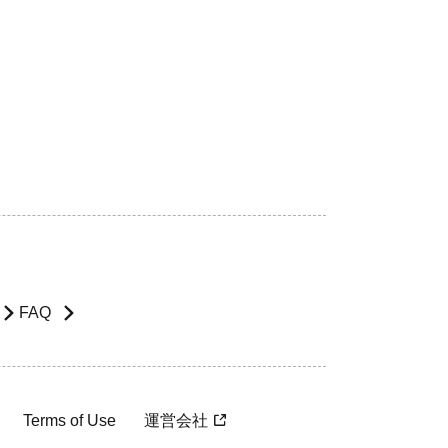
FAQ
Terms of Use
運営会社