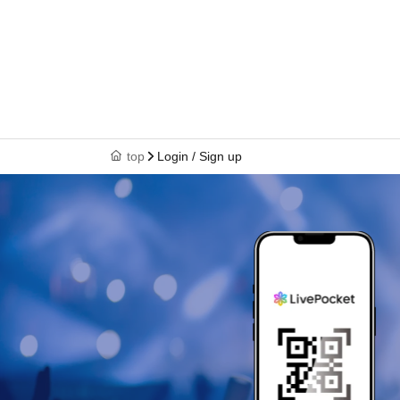
top
Login / Sign up