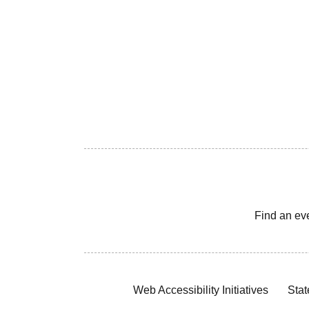
Find an ev
Web Accessibility Initiatives
Stat