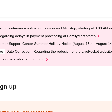
em maintenance notice for Lawson and Ministop, starting at 3:00 AM
egarding delays in payment processing at FamilyMart stores
omer Support Center Summer Holiday Notice (August 13th - August 14
[Date Correction] Regarding the redesign of the LivePocket website
ges
customers who cannot Login
ign up