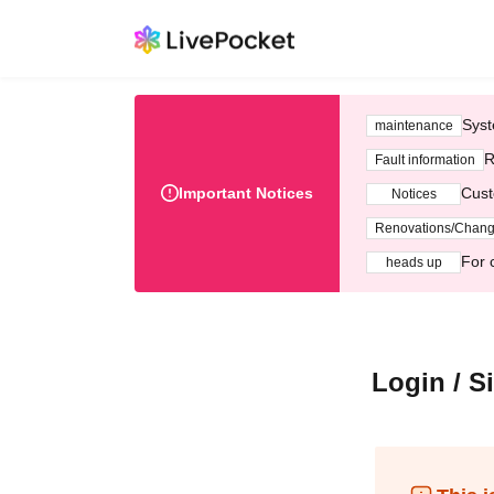
Syst
maintenance
R
Fault information
Important Notices
Cust
Notices
Renovations/Chan
For 
heads up
Login / S