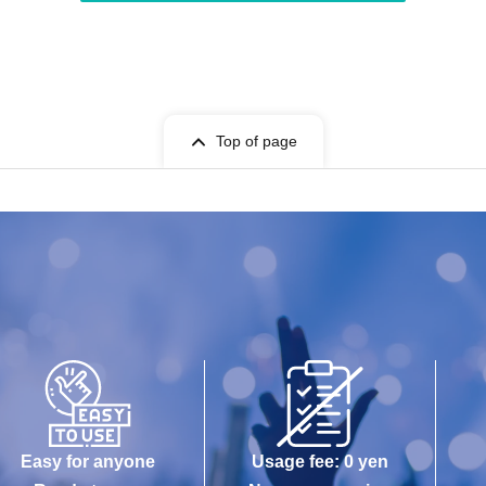
Top of page
Easy for anyone
Usage fee: 0 yen