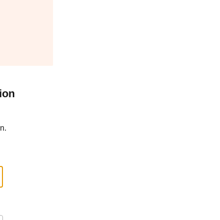
ion
n.