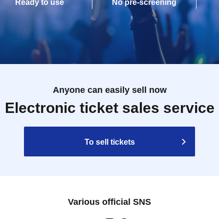
Ready to use
No pre-screening
Anyone can easily sell now
Electronic ticket sales service
To sell tickets
Various official SNS