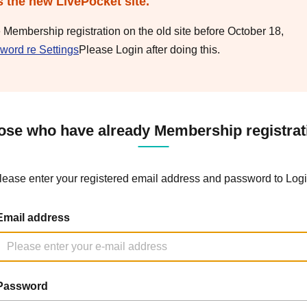
s the new LivePocket site.
e Membership registration on the old site before October 18,
word re Settings
Please Login after doing this.
ose who have already Membership registrat
lease enter your registered email address and password to Logi
Email address
Password