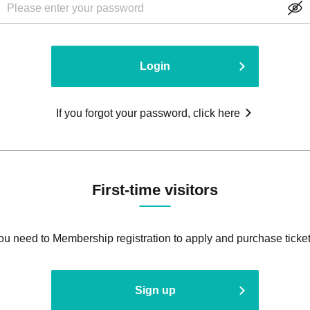
Login
If you forgot your password, click here
First-time visitors
ou need to Membership registration to apply and purchase ticket
Sign up