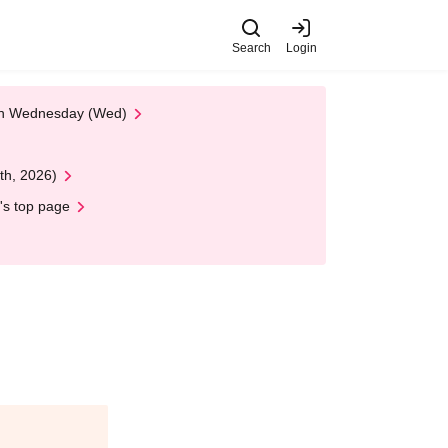
Search
Login
 on Wednesday (Wed)
th, 2026)
's top page