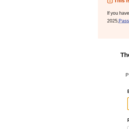
This i
If you hav
2025,
Pass
Th
P