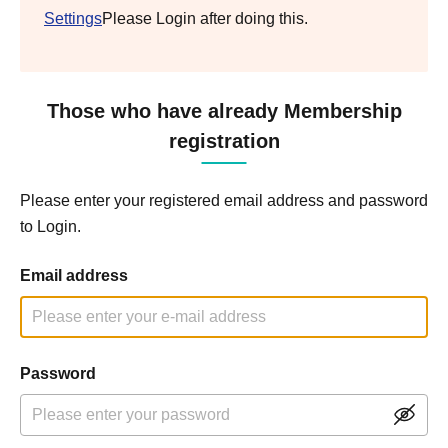
Settings
Please Login after doing this.
Those who have already Membership
registration
Please enter your registered email address and password
to Login.
Email address
Password