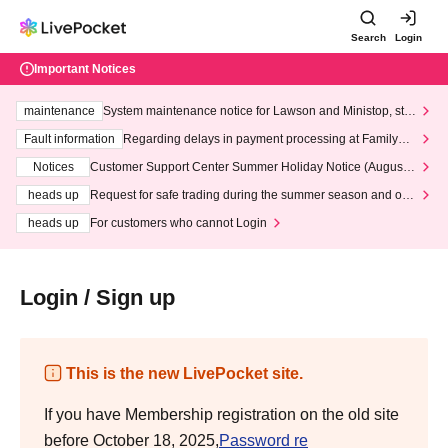
Search
Login
Important Notices
maintenance
System maintenance notice for Lawson and Ministop, star
ting at 3:00 AM on Wednesday (Wed)
Fault information
Regarding delays in payment processing at FamilyMa
rt stores
Notices
Customer Support Center Summer Holiday Notice (August 1
3th - August 14th, 2026)
heads up
Request for safe trading during the summer season and our
response to recent violations of terms and conditions.
heads up
For customers who cannot Login
Login / Sign up
This is the new LivePocket site.
If you have Membership registration on the old site
before October 18, 2025,
Password re