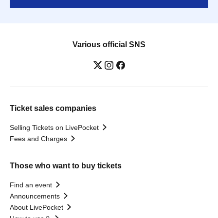
Various official SNS
Ticket sales companies
Selling Tickets on LivePocket
Fees and Charges
Those who want to buy tickets
Find an event
Announcements
About LivePocket