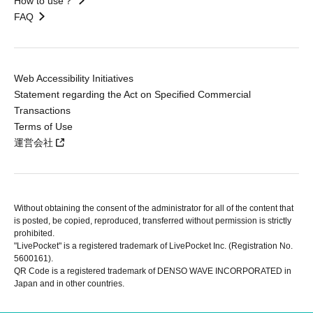
How to use？
FAQ
Web Accessibility Initiatives
Statement regarding the Act on Specified Commercial
Transactions
Terms of Use
運営会社
Without obtaining the consent of the administrator for all of the content that
is posted, be copied, reproduced, transferred without permission is strictly
prohibited.
"LivePocket" is a registered trademark of LivePocket Inc. (Registration No.
5600161).
QR Code is a registered trademark of DENSO WAVE INCORPORATED in
Japan and in other countries.