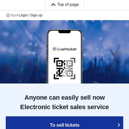
Top of page
top
Login / Sign up
Anyone can easily sell now
Electronic ticket sales service
To sell tickets