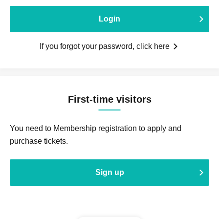
Login
If you forgot your password, click here
First-time visitors
You need to Membership registration to apply and
purchase tickets.
Sign up