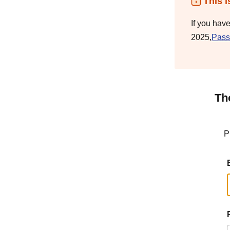
This i
If you hav
2025,
Pass
Th
P