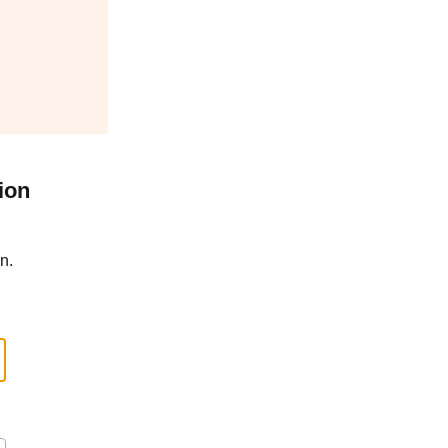
ion
n.