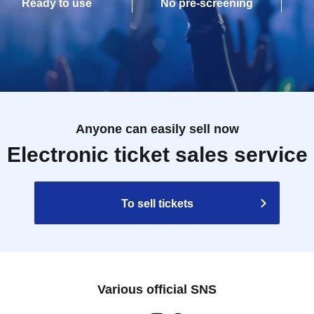
Ready to use
No pre-screening
Anyone can easily sell now
Electronic ticket sales service
To sell tickets
Various official SNS