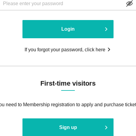
Login
If you forgot your password, click here
First-time visitors
ou need to Membership registration to apply and purchase ticket
Sign up