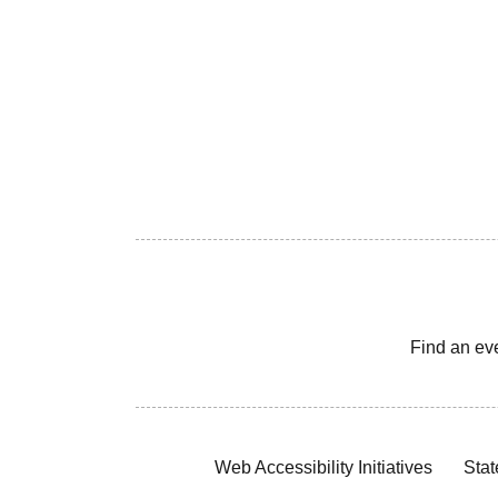
Find an ev
Web Accessibility Initiatives
Stat