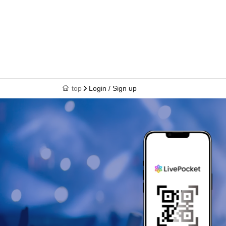
top
Login / Sign up