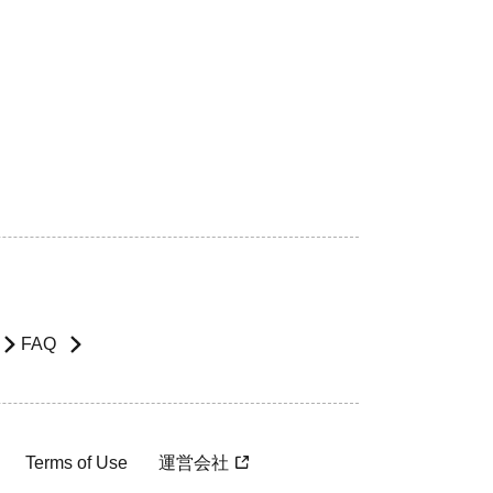
FAQ
Terms of Use
運営会社