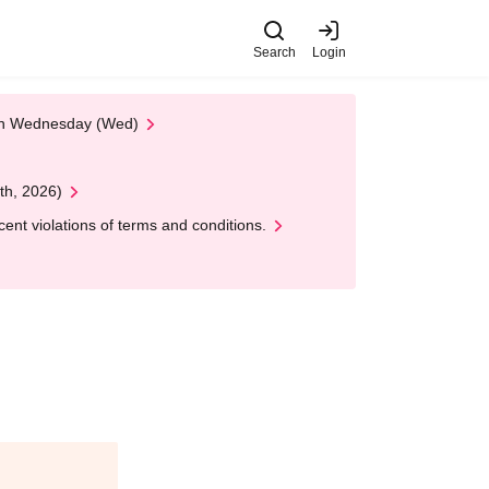
Search
Login
 on Wednesday (Wed)
th, 2026)
nt violations of terms and conditions.