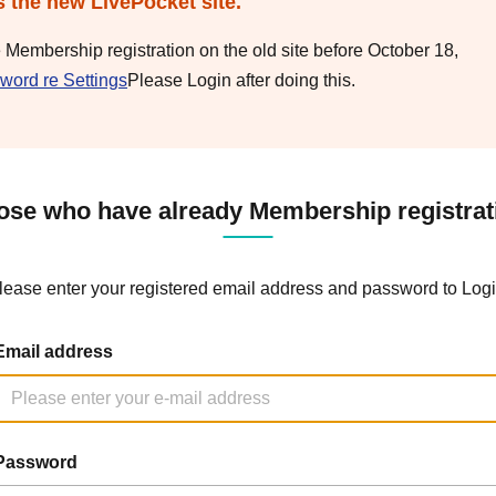
s the new LivePocket site.
e Membership registration on the old site before October 18,
word re Settings
Please Login after doing this.
ose who have already Membership registrat
lease enter your registered email address and password to Logi
Email address
Password