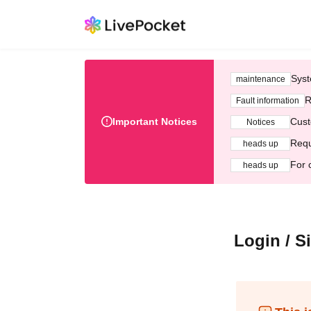
Syst
maintenance
R
Fault information
Important Notices
Cust
Notices
Requ
heads up
For 
heads up
Login / S