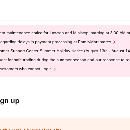
em maintenance notice for Lawson and Ministop, starting at 3:00 AM
egarding delays in payment processing at FamilyMart stores
omer Support Center Summer Holiday Notice (August 13th - August 14
est for safe trading during the summer season and our response to rece
customers who cannot Login
ign up