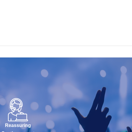
Reassuring