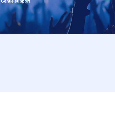
Gentle support