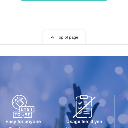
Top of page
Easy for anyone
Usage fee: 0 yen