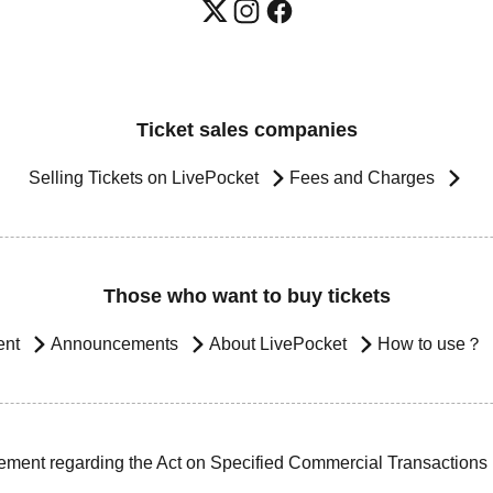
Ticket sales companies
Selling Tickets on LivePocket
Fees and Charges
Those who want to buy tickets
ent
Announcements
About LivePocket
How to use？
ement regarding the Act on Specified Commercial Transactions