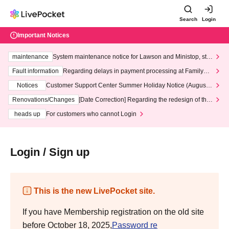
Search
Login
Important Notices
maintenance
System maintenance notice for Lawson and Ministop, star
ting at 3:00 AM on Wednesday (Wed)
Fault information
Regarding delays in payment processing at FamilyMa
rt stores
Notices
Customer Support Center Summer Holiday Notice (August 1
3th - August 14th, 2026)
Renovations/Changes
[Date Correction] Regarding the redesign of the
LivePocket website's top page
heads up
For customers who cannot Login
Login / Sign up
This is the new LivePocket site.
If you have Membership registration on the old site
before October 18, 2025,
Password re