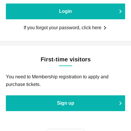
Login
If you forgot your password, click here
First-time visitors
You need to Membership registration to apply and
purchase tickets.
Sign up