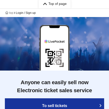
Top of page
top
Login / Sign up
Anyone can easily sell now
Electronic ticket sales service
To sell tickets