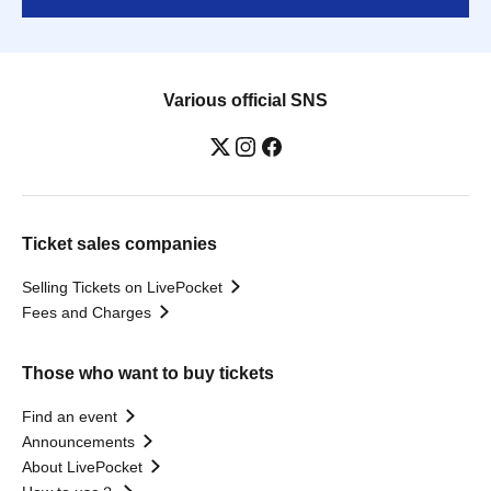
Various official SNS
Ticket sales companies
Selling Tickets on LivePocket
Fees and Charges
Those who want to buy tickets
Find an event
Announcements
About LivePocket