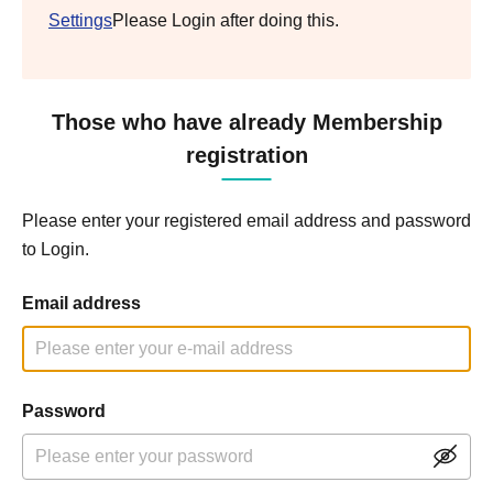
Settings
Please Login after doing this.
Those who have already Membership
registration
Please enter your registered email address and password
to Login.
Email address
Password