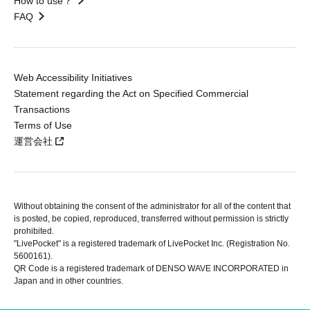
How to use？
FAQ
Web Accessibility Initiatives
Statement regarding the Act on Specified Commercial
Transactions
Terms of Use
運営会社
Without obtaining the consent of the administrator for all of the content that
is posted, be copied, reproduced, transferred without permission is strictly
prohibited.
"LivePocket" is a registered trademark of LivePocket Inc. (Registration No.
5600161).
QR Code is a registered trademark of DENSO WAVE INCORPORATED in
Japan and in other countries.