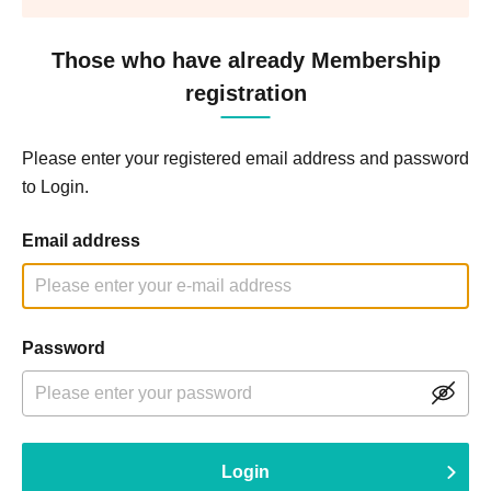
Those who have already Membership
registration
Please enter your registered email address and password
to Login.
Email address
Password
Login