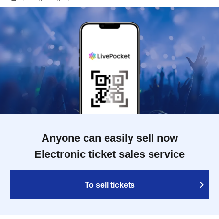
Anyone can easily sell now
Electronic ticket sales service
To sell tickets