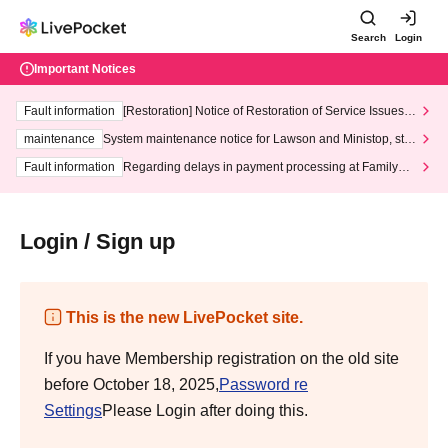
Search
Login
Important Notices
Fault information
[Restoration] Notice of Restoration of Service Issues R
elated to Credit Card and Convenience store payment
maintenance
System maintenance notice for Lawson and Ministop, star
ting at 3:00 AM on Wednesday (Wed)
Fault information
Regarding delays in payment processing at FamilyMa
rt stores
Login / Sign up
This is the new LivePocket site.
If you have Membership registration on the old site
before October 18, 2025,
Password re
Settings
Please Login after doing this.