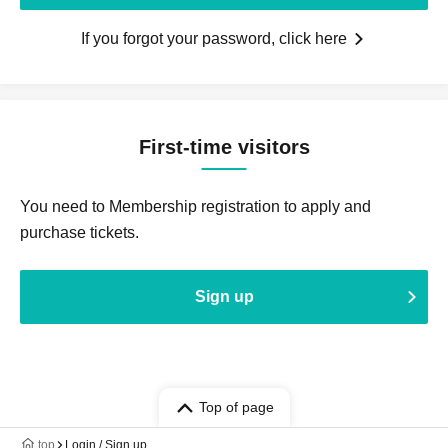
If you forgot your password, click here
First-time visitors
You need to Membership registration to apply and
purchase tickets.
Sign up
Top of page
top
Login / Sign up