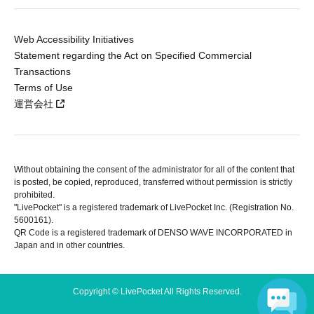
Web Accessibility Initiatives
Statement regarding the Act on Specified Commercial
Transactions
Terms of Use
運営会社
Without obtaining the consent of the administrator for all of the content that
is posted, be copied, reproduced, transferred without permission is strictly
prohibited.
"LivePocket" is a registered trademark of LivePocket Inc. (Registration No.
5600161).
QR Code is a registered trademark of DENSO WAVE INCORPORATED in
Japan and in other countries.
Copyright © LivePocket All Rights Reserved.