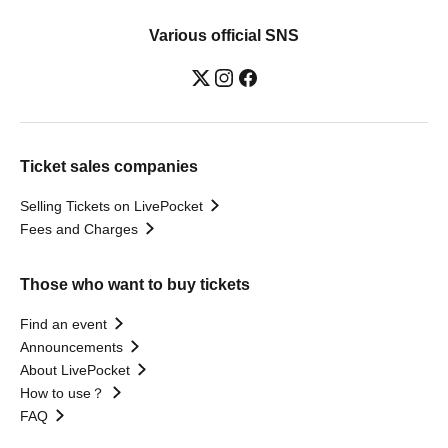
Various official SNS
Ticket sales companies
Selling Tickets on LivePocket
Fees and Charges
Those who want to buy tickets
Find an event
Announcements
About LivePocket
How to use？
FAQ